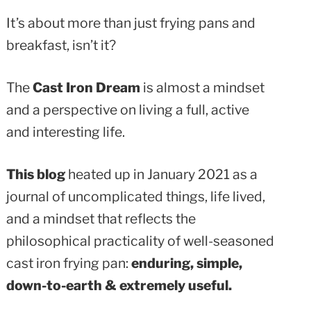
It’s about more than just frying pans and
breakfast, isn’t it?
The
Cast Iron Dream
is almost a mindset
and a perspective on living a full, active
and interesting life.
This blog
heated up in January 2021 as a
journal of uncomplicated things, life lived,
and a mindset that reflects the
philosophical practicality of well-seasoned
cast iron frying pan:
enduring, simple,
down-to-earth & extremely useful.