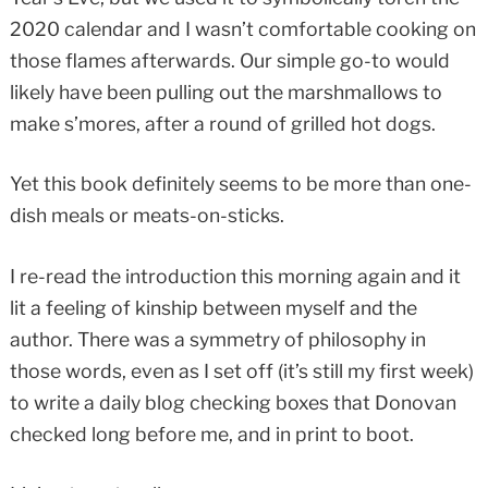
2020 calendar and I wasn’t comfortable cooking on
those flames afterwards. Our simple go-to would
likely have been pulling out the marshmallows to
make s’mores, after a round of grilled hot dogs.
Yet this book definitely seems to be more than one-
dish meals or meats-on-sticks.
I re-read the introduction this morning again and it
lit a feeling of kinship between myself and the
author. There was a symmetry of philosophy in
those words, even as I set off (it’s still my first week)
to write a daily blog checking boxes that Donovan
checked long before me, and in print to boot.