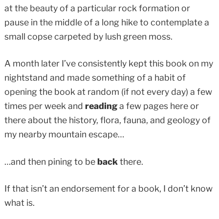
at the beauty of a particular rock formation or
pause in the middle of a long hike to contemplate a
small copse carpeted by lush green moss.
A month later I’ve consistently kept this book on my
nightstand and made something of a habit of
opening the book at random (if not every day) a few
times per week and
reading
a few pages here or
there about the history, flora, fauna, and geology of
my nearby mountain escape…
…and then pining to be
back
there.
If that isn’t an endorsement for a book, I don’t know
what is.