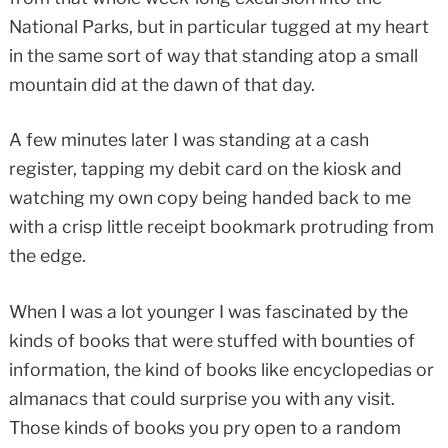
National Parks, but in particular tugged at my heart
in the same sort of way that standing atop a small
mountain did at the dawn of that day.
A few minutes later I was standing at a cash
register, tapping my debit card on the kiosk and
watching my own copy being handed back to me
with a crisp little receipt bookmark protruding from
the edge.
When I was a lot younger I was fascinated by the
kinds of books that were stuffed with bounties of
information, the kind of books like encyclopedias or
almanacs that could surprise you with any visit.
Those kinds of books you pry open to a random