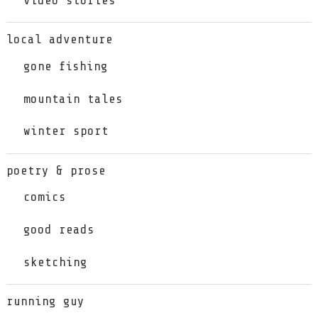
local adventure
gone fishing
mountain tales
winter sport
poetry & prose
comics
good reads
sketching
running guy