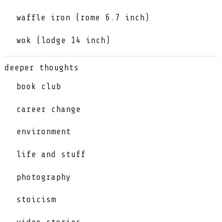
waffle iron (rome 6.7 inch)
wok (lodge 14 inch)
deeper thoughts
book club
career change
environment
life and stuff
photography
stoicism
video stories