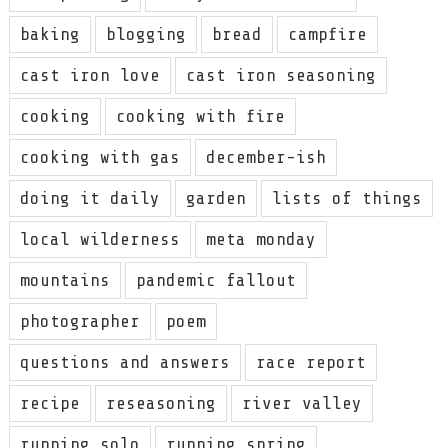
baking
blogging
bread
campfire
cast iron love
cast iron seasoning
cooking
cooking with fire
cooking with gas
december-ish
doing it daily
garden
lists of things
local wilderness
meta monday
mountains
pandemic fallout
photographer
poem
questions and answers
race report
recipe
reseasoning
river valley
running solo
running spring