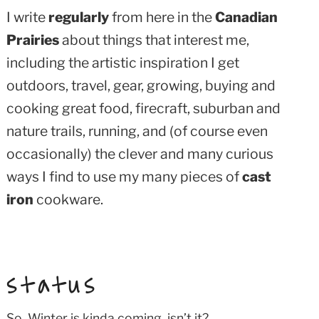
I write
regularly
from here in the
Canadian
Prairies
about things that interest me,
including the artistic inspiration I get
outdoors, travel, gear, growing, buying and
cooking great food, firecraft, suburban and
nature trails, running, and (of course even
occasionally) the clever and many curious
ways I find to use my many pieces of
cast
iron
cookware.
status
So. Winter is kinda coming, isn’t it?