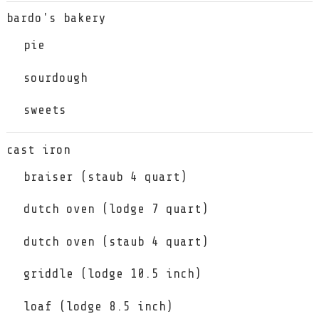
bardo's bakery
pie
sourdough
sweets
cast iron
braiser (staub 4 quart)
dutch oven (lodge 7 quart)
dutch oven (staub 4 quart)
griddle (lodge 10.5 inch)
loaf (lodge 8.5 inch)