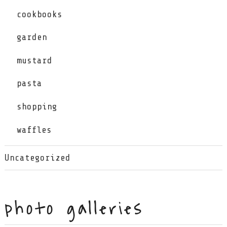
cookbooks
garden
mustard
pasta
shopping
waffles
Uncategorized
photo galleries