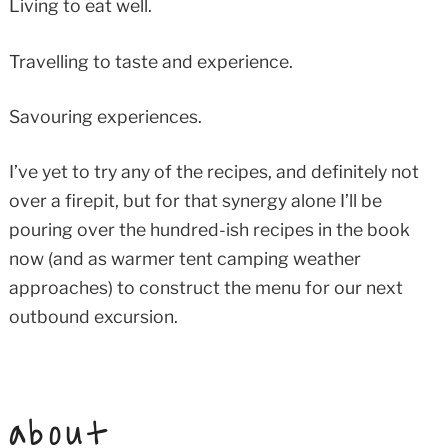
Living to eat well.
Travelling to taste and experience.
Savouring experiences.
I’ve yet to try any of the recipes, and definitely not
over a firepit, but for that synergy alone I’ll be
pouring over the hundred-ish recipes in the book
now (and as warmer tent camping weather
approaches) to construct the menu for our next
outbound excursion.
about