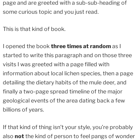
page and are greeted with a sub-sub-heading of
some curious topic and you just read.
This is that kind of book.
I opened the book
three times at random
as I
started to write this paragraph and on those three
visits I was greeted with a page filled with
information about local lichen species, then a page
detailing the dietary habits of the mule deer, and
finally a two-page spread timeline of the major
geological events of the area dating back a few
billions of years.
If that kind of thing isn’t your style, you’re probably
also
not
the kind of person to feel pangs of wonder