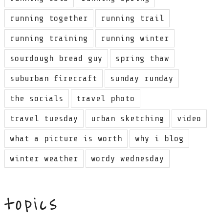
running together
running trail
running training
running winter
sourdough bread guy
spring thaw
suburban firecraft
sunday runday
the socials
travel photo
travel tuesday
urban sketching
video
what a picture is worth
why i blog
winter weather
wordy wednesday
topics