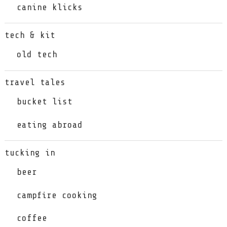
canine klicks
tech & kit
old tech
travel tales
bucket list
eating abroad
tucking in
beer
campfire cooking
coffee