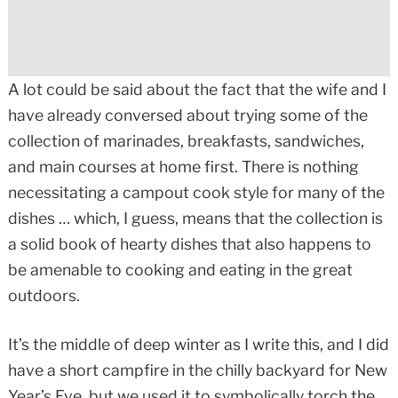
A lot could be said about the fact that the wife and I
have already conversed about trying some of the
collection of marinades, breakfasts, sandwiches,
and main courses at home first. There is nothing
necessitating a campout cook style for many of the
dishes … which, I guess, means that the collection is
a solid book of hearty dishes that also happens to
be amenable to cooking and eating in the great
outdoors.
It’s the middle of deep winter as I write this, and I did
have a short campfire in the chilly backyard for New
Year’s Eve, but we used it to symbolically torch the