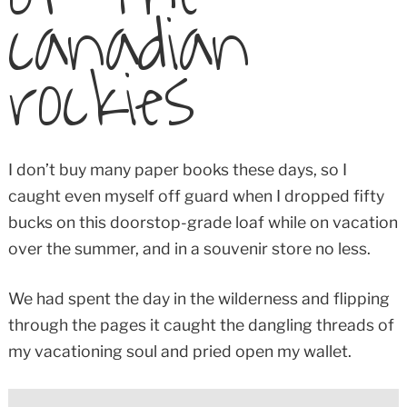
canadian
rockies
I don’t buy many paper books these days, so I
caught even myself off guard when I dropped fifty
bucks on this doorstop-grade loaf while on vacation
over the summer, and in a souvenir store no less.
We had spent the day in the wilderness and flipping
through the pages it caught the dangling threads of
my vacationing soul and pried open my wallet.