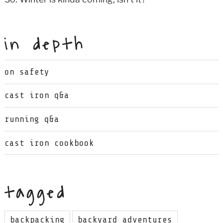
in depth
on safety
cast iron q&a
running q&a
cast iron cookbook
tagged
backpacking
backyard adventures