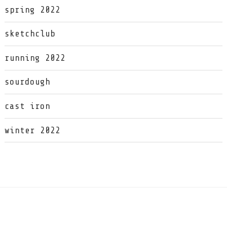
spring 2022
sketchclub
running 2022
sourdough
cast iron
winter 2022