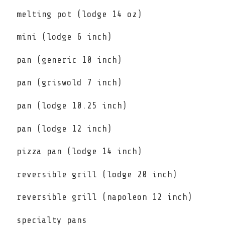
melting pot (lodge 14 oz)
mini (lodge 6 inch)
pan (generic 10 inch)
pan (griswold 7 inch)
pan (lodge 10.25 inch)
pan (lodge 12 inch)
pizza pan (lodge 14 inch)
reversible grill (lodge 20 inch)
reversible grill (napoleon 12 inch)
specialty pans