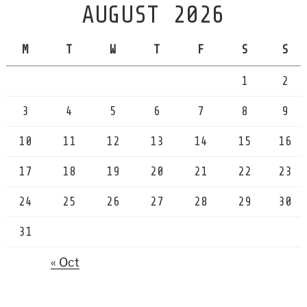
AUGUST 2026
M
T
W
T
F
S
S
1
2
3
4
5
6
7
8
9
10
11
12
13
14
15
16
17
18
19
20
21
22
23
24
25
26
27
28
29
30
31
« Oct