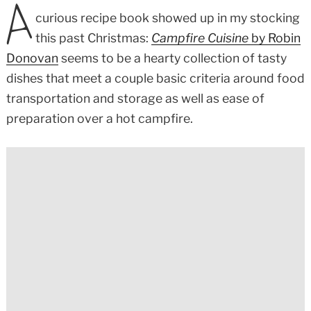
A
curious recipe book showed up in my stocking
this past Christmas:
Campfire Cuisine
by Robin
Donovan
seems to be a hearty collection of tasty
dishes that meet a couple basic criteria around food
transportation and storage as well as ease of
preparation over a hot campfire.