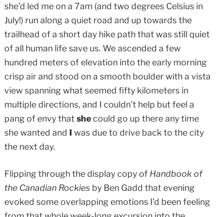
she’d led me on a 7am (and two degrees Celsius in
July!) run along a quiet road and up towards the
trailhead of a short day hike path that was still quiet
of all human life save us. We ascended a few
hundred meters of elevation into the early morning
crisp air and stood on a smooth boulder with a vista
view spanning what seemed fifty kilometers in
multiple directions, and I couldn’t help but feel a
pang of envy that
she
could go up there any time
she wanted and
I
was due to drive back to the city
the next day.
Flipping through the display copy of
Handbook of
the Canadian Rockies
by Ben Gadd that evening
evoked some overlapping emotions I’d been feeling
from that whole week-long excursion into the