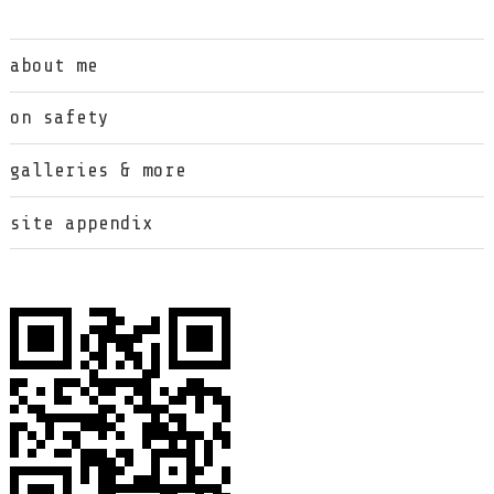
about me
on safety
galleries & more
site appendix