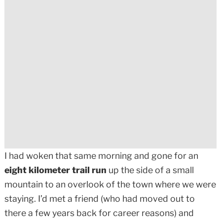
I had woken that same morning and gone for an
eight kilometer trail run
up the side of a small
mountain to an overlook of the town where we were
staying. I’d met a friend (who had moved out to
there a few years back for career reasons) and