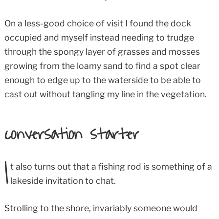
On a less-good choice of visit I found the dock
occupied and myself instead needing to trudge
through the spongy layer of grasses and mosses
growing from the loamy sand to find a spot clear
enough to edge up to the waterside to be able to
cast out without tangling my line in the vegetation.
conversation starter
I
t also turns out that a fishing rod is something of a
lakeside invitation to chat.
Strolling to the shore, invariably someone would