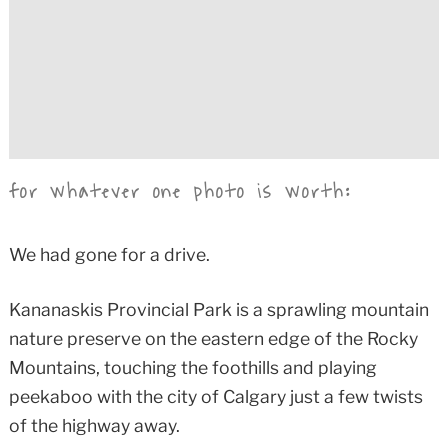
for whatever one photo is worth:
We had gone for a drive.
Kananaskis Provincial Park is a sprawling mountain
nature preserve on the eastern edge of the Rocky
Mountains, touching the foothills and playing
peekaboo with the city of Calgary just a few twists
of the highway away.