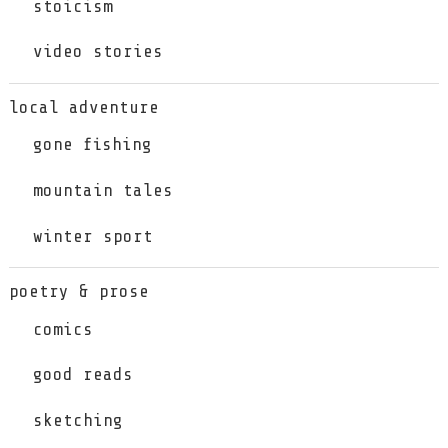
stoicism
video stories
local adventure
gone fishing
mountain tales
winter sport
poetry & prose
comics
good reads
sketching