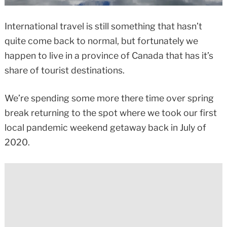
International travel is still something that hasn’t
quite come back to normal, but fortunately we
happen to live in a province of Canada that has it’s
share of tourist destinations.
We’re spending some more there time over spring
break returning to the spot where we took our first
local pandemic weekend getaway back in July of
2020.