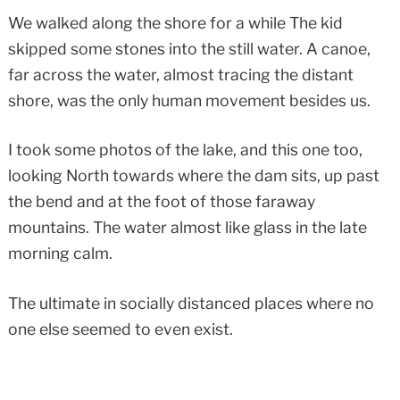
We walked along the shore for a while The kid
skipped some stones into the still water. A canoe,
far across the water, almost tracing the distant
shore, was the only human movement besides us.
I took some photos of the lake, and this one too,
looking North towards where the dam sits, up past
the bend and at the foot of those faraway
mountains. The water almost like glass in the late
morning calm.
The ultimate in socially distanced places where no
one else seemed to even exist.