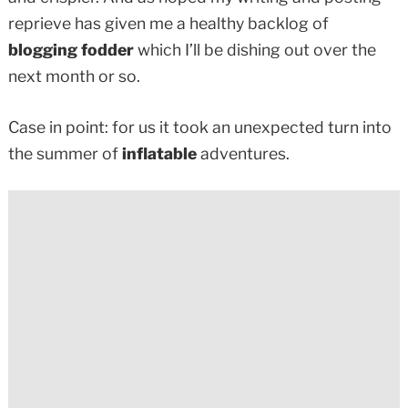
reprieve has given me a healthy backlog of
blogging fodder
which I’ll be dishing out over the
next month or so.
Case in point: for us it took an unexpected turn into
the summer of
inflatable
adventures.