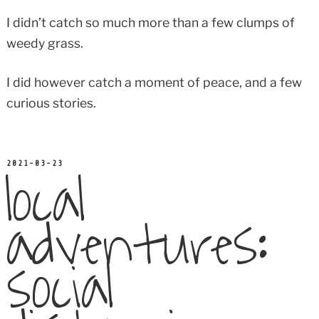
I didn’t catch so much more than a few clumps of
weedy grass.
I did however catch a moment of peace, and a few
curious stories.
local
POSTED
2021-03-23
ON
adventures:
social