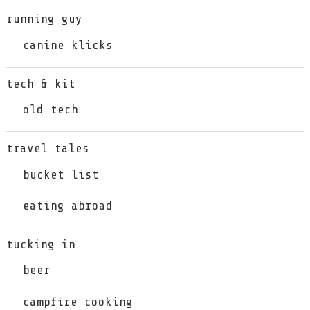
running guy
canine klicks
tech & kit
old tech
travel tales
bucket list
eating abroad
tucking in
beer
campfire cooking