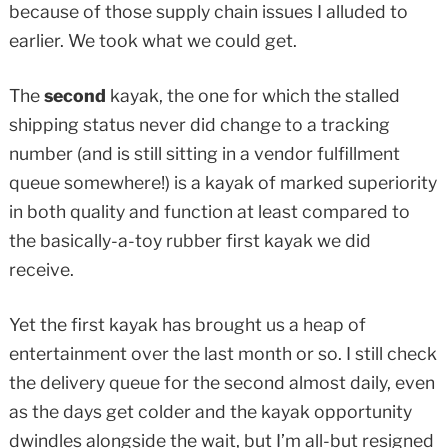
because of those supply chain issues I alluded to
earlier. We took what we could get.
The
second
kayak, the one for which the stalled
shipping status never did change to a tracking
number (and is still sitting in a vendor fulfillment
queue somewhere!) is a kayak of marked superiority
in both quality and function at least compared to
the basically-a-toy rubber first kayak we did
receive.
Yet the first kayak has brought us a heap of
entertainment over the last month or so. I still check
the delivery queue for the second almost daily, even
as the days get colder and the kayak opportunity
dwindles alongside the wait, but I’m all-but resigned