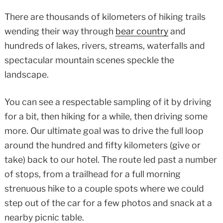
There are thousands of kilometers of hiking trails
wending their way through
bear country
and
hundreds of lakes, rivers, streams, waterfalls and
spectacular mountain scenes speckle the
landscape.
You can see a respectable sampling of it by driving
for a bit, then hiking for a while, then driving some
more. Our ultimate goal was to drive the full loop
around the hundred and fifty kilometers (give or
take) back to our hotel. The route led past a number
of stops, from a trailhead for a full morning
strenuous hike to a couple spots where we could
step out of the car for a few photos and snack at a
nearby picnic table.