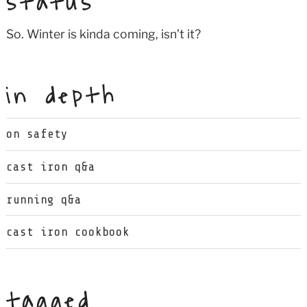
status
So. Winter is kinda coming, isn’t it?
in depth
on safety
cast iron q&a
running q&a
cast iron cookbook
tagged