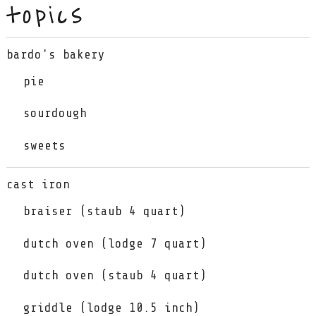
topics
bardo's bakery
pie
sourdough
sweets
cast iron
braiser (staub 4 quart)
dutch oven (lodge 7 quart)
dutch oven (staub 4 quart)
griddle (lodge 10.5 inch)