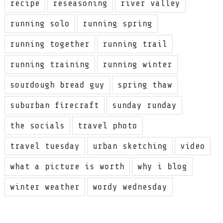
recipe
reseasoning
river valley
running solo
running spring
running together
running trail
running training
running winter
sourdough bread guy
spring thaw
suburban firecraft
sunday runday
the socials
travel photo
travel tuesday
urban sketching
video
what a picture is worth
why i blog
winter weather
wordy wednesday