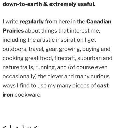
down-to-earth & extremely useful.
I write
regularly
from here in the
Canadian
Prairies
about things that interest me,
including the artistic inspiration I get
outdoors, travel, gear, growing, buying and
cooking great food, firecraft, suburban and
nature trails, running, and (of course even
occasionally) the clever and many curious
ways I find to use my many pieces of
cast
iron
cookware.