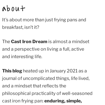
about
It’s about more than just frying pans and
breakfast, isn’t it?
The
Cast Iron Dream
is almost a mindset
and a perspective on living a full, active
and interesting life.
This blog
heated up in January 2021 as a
journal of uncomplicated things, life lived,
and a mindset that reflects the
philosophical practicality of well-seasoned
cast iron frying pan:
enduring, simple,