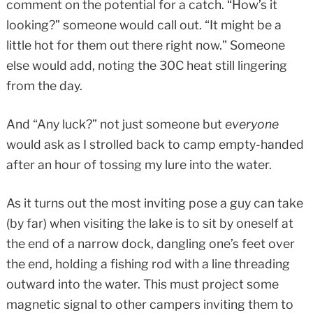
comment on the potential for a catch. “How’s it
looking?” someone would call out. “It might be a
little hot for them out there right now.” Someone
else would add, noting the 30C heat still lingering
from the day.
And “Any luck?” not just someone but
everyone
would ask as I strolled back to camp empty-handed
after an hour of tossing my lure into the water.
As it turns out the most inviting pose a guy can take
(by far) when visiting the lake is to sit by oneself at
the end of a narrow dock, dangling one’s feet over
the end, holding a fishing rod with a line threading
outward into the water. This must project some
magnetic signal to other campers inviting them to