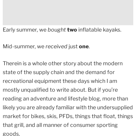
Early summer, we
bought
two
inflatable kayaks.
Mid-summer, we
received
just
one
.
Therein is a whole other story about the modern
state of the supply chain and the demand for
recreational equipment these days which I am
mostly unqualified to write about. But if you’re
reading an adventure and lifestyle blog, more than
likely you are already familiar with the undersupplied
market for bikes, skis, PFDs, things that float, things
that grill, and all manner of consumer sporting
goods.