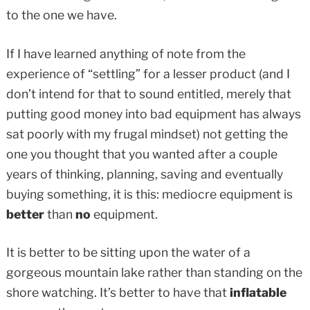
to the one we have.
If I have learned anything of note from the
experience of “settling” for a lesser product (and I
don’t intend for that to sound entitled, merely that
putting good money into bad equipment has always
sat poorly with my frugal mindset) not getting the
one you thought that you wanted after a couple
years of thinking, planning, saving and eventually
buying something, it is this: mediocre equipment is
better
than
no
equipment.
It is better to be sitting upon the water of a
gorgeous mountain lake rather than standing on the
shore watching. It’s better to have that
inflatable