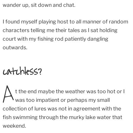
wander up, sit down and chat.
I found myself playing host to all manner of random
characters telling me their tales as I sat holding
court with my fishing rod patiently dangling
outwards.
catchless
?
A
t the end maybe the weather was too hot or I
was too impatient or perhaps my small
collection of lures was not in agreement with the
fish swimming through the murky lake water that
weekend.