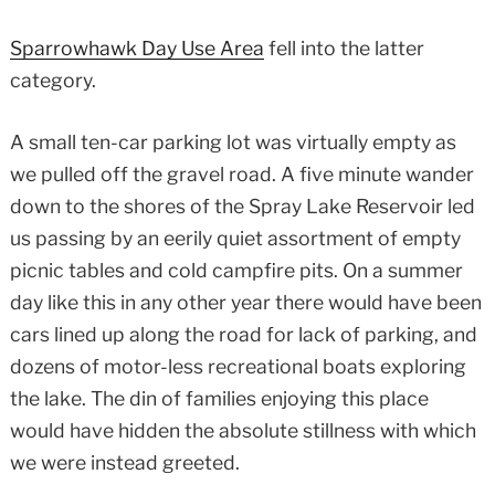
Sparrowhawk Day Use Area
fell into the latter
category.
A small ten-car parking lot was virtually empty as
we pulled off the gravel road. A five minute wander
down to the shores of the Spray Lake Reservoir led
us passing by an eerily quiet assortment of empty
picnic tables and cold campfire pits. On a summer
day like this in any other year there would have been
cars lined up along the road for lack of parking, and
dozens of motor-less recreational boats exploring
the lake. The din of families enjoying this place
would have hidden the absolute stillness with which
we were instead greeted.