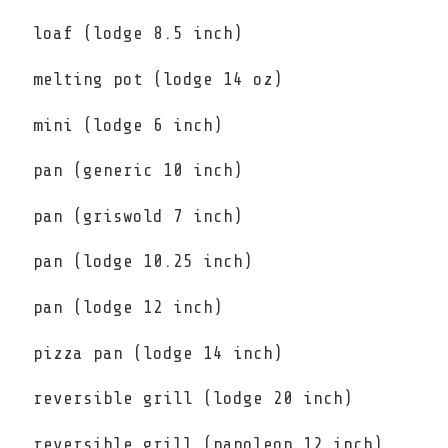
loaf (lodge 8.5 inch)
melting pot (lodge 14 oz)
mini (lodge 6 inch)
pan (generic 10 inch)
pan (griswold 7 inch)
pan (lodge 10.25 inch)
pan (lodge 12 inch)
pizza pan (lodge 14 inch)
reversible grill (lodge 20 inch)
reversible grill (napoleon 12 inch)