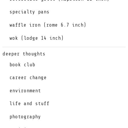
specialty pans
waffle iron (rome 6.7 inch)
wok (lodge 14 inch)
deeper thoughts
book club
career change
environment
life and stuff
photography