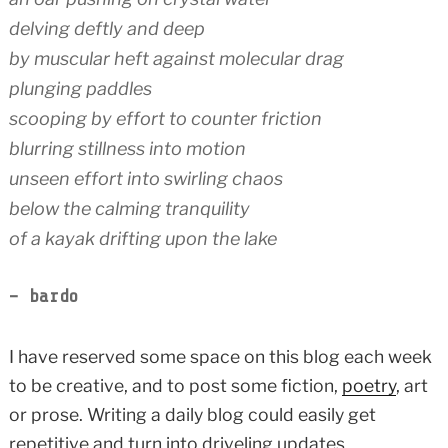
delving deftly and deep
by muscular heft against molecular drag
plunging paddles
scooping by effort to counter friction
blurring stillness into motion
unseen effort into swirling chaos
below the calming tranquility
of a kayak drifting upon the lake
– bardo
I have reserved some space on this blog each week
to be creative, and to post some fiction,
poetry
, art
or prose. Writing a daily blog could easily get
repetitive and turn into driveling updates.