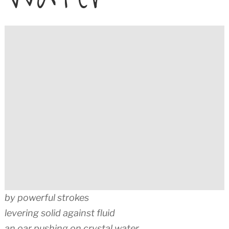
by powerful strokes
levering solid against fluid
an oar pushing on crystal water