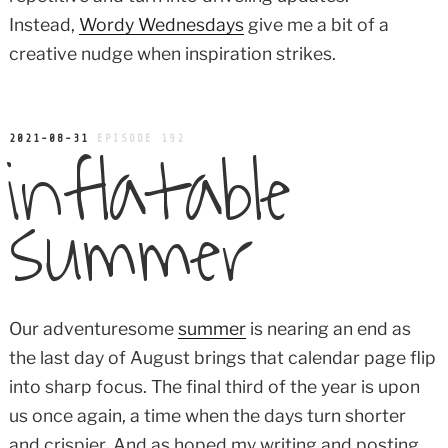
Instead,
Wordy Wednesdays
give me a bit of a
creative nudge when inspiration strikes.
inflatable
POSTED
2021-08-31
EPISODE 192
ON
summer
Our adventuresome
summer
is nearing an end as
the last day of August brings that calendar page flip
into sharp focus. The final third of the year is upon
us once again, a time when the days turn shorter
and crispier. And as hoped my writing and posting