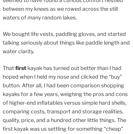
seemed to have found a curious comfort nestled
between my knees as we rowed across the still
waters of many random lakes.
We bought life vests, paddling gloves, and started
talking seriously about things like paddle length and
water clarity.
That
first
kayak has turned out better than I had
hoped when I held my nose and clicked the “buy”
button. After all, I had been comparison shopping
kayaks for a few years, weighing the pros and cons
of higher-end inflatables versus simple hard shells,
comparing costs, transport and storage realities,
quality, price, and a hundred other little things. The
first kayak was us settling for something “cheap”