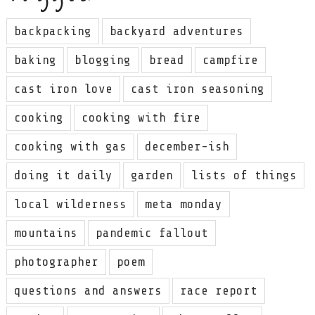
backpacking
backyard adventures
baking
blogging
bread
campfire
cast iron love
cast iron seasoning
cooking
cooking with fire
cooking with gas
december-ish
doing it daily
garden
lists of things
local wilderness
meta monday
mountains
pandemic fallout
photographer
poem
questions and answers
race report