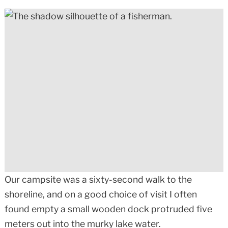
Our campsite was a sixty-second walk to the
shoreline, and on a good choice of visit I often
found empty a small wooden dock protruded five
meters out into the murky lake water.