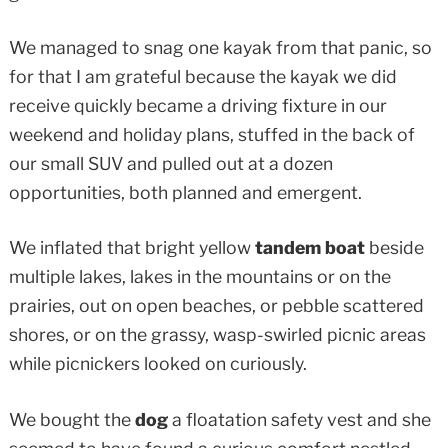
We managed to snag one kayak from that panic, so
for that I am grateful because the kayak we did
receive quickly became a driving fixture in our
weekend and holiday plans, stuffed in the back of
our small SUV and pulled out at a dozen
opportunities, both planned and emergent.
We inflated that bright yellow
tandem boat
beside
multiple lakes, lakes in the mountains or on the
prairies, out on open beaches, or pebble scattered
shores, or on the grassy, wasp-swirled picnic areas
while picnickers looked on curiously.
We bought the
dog
a floatation safety vest and she