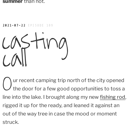
summer
than not.
casting
POSTED
2021-07-22
EPISODE 189
ON
call
O
ur recent camping trip north of the city opened
the door for a few good opportunities to toss a
line into the lake. I brought along my new
fishing rod
,
rigged it up for the ready, and leaned it against an
out of the way tree in case the mood or moment
struck.