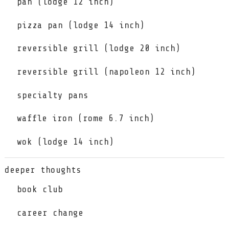
pan (lodge 12 inch)
pizza pan (lodge 14 inch)
reversible grill (lodge 20 inch)
reversible grill (napoleon 12 inch)
specialty pans
waffle iron (rome 6.7 inch)
wok (lodge 14 inch)
deeper thoughts
book club
career change