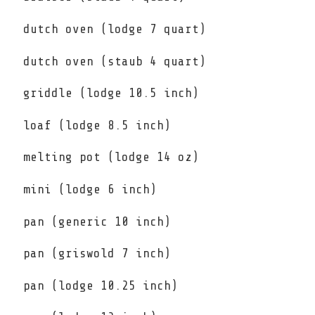
dutch oven (lodge 7 quart)
dutch oven (staub 4 quart)
griddle (lodge 10.5 inch)
loaf (lodge 8.5 inch)
melting pot (lodge 14 oz)
mini (lodge 6 inch)
pan (generic 10 inch)
pan (griswold 7 inch)
pan (lodge 10.25 inch)