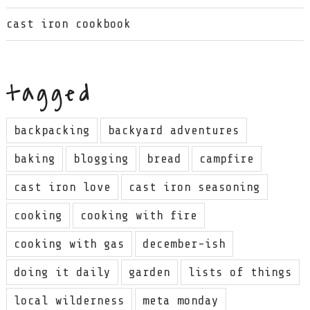
cast iron cookbook
tagged
backpacking
backyard adventures
baking
blogging
bread
campfire
cast iron love
cast iron seasoning
cooking
cooking with fire
cooking with gas
december-ish
doing it daily
garden
lists of things
local wilderness
meta monday