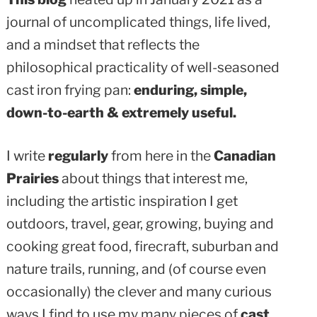
journal of uncomplicated things, life lived,
and a mindset that reflects the
philosophical practicality of well-seasoned
cast iron frying pan:
enduring, simple,
down-to-earth & extremely useful.
I write
regularly
from here in the
Canadian
Prairies
about things that interest me,
including the artistic inspiration I get
outdoors, travel, gear, growing, buying and
cooking great food, firecraft, suburban and
nature trails, running, and (of course even
occasionally) the clever and many curious
ways I find to use my many pieces of
cast