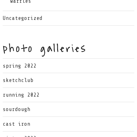
waffles
Uncategorized
photo galleries
spring 2022
sketchclub
running 2022
sourdough
cast iron