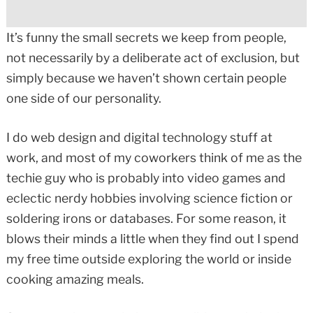
It’s funny the small secrets we keep from people,
not necessarily by a deliberate act of exclusion, but
simply because we haven’t shown certain people
one side of our personality.
I do web design and digital technology stuff at
work, and most of my coworkers think of me as the
techie guy who is probably into video games and
eclectic nerdy hobbies involving science fiction or
soldering irons or databases. For some reason, it
blows their minds a little when they find out I spend
my free time outside exploring the world or inside
cooking amazing meals.