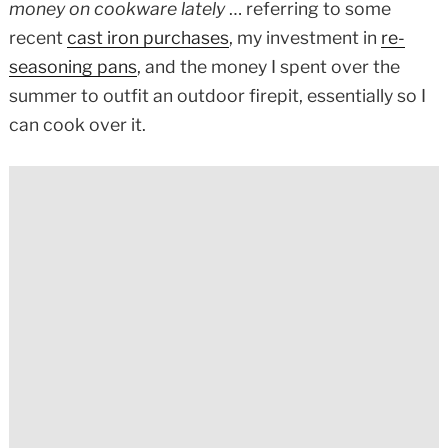
money on cookware lately
… referring to some
recent
cast iron purchases
, my investment in
re-
seasoning pans
, and the money I spent over the
summer to outfit an outdoor firepit, essentially so I
can cook over it.