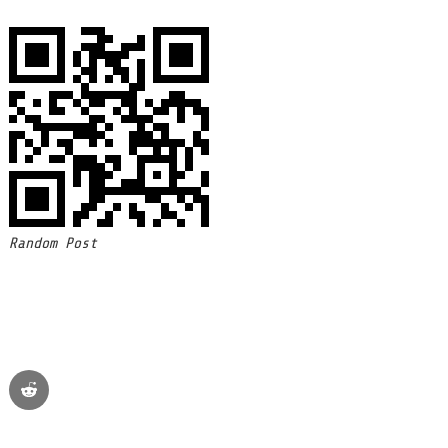
Random Post
reddit