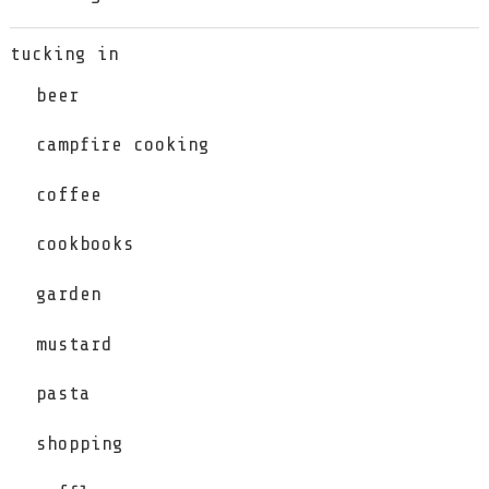
tucking in
beer
campfire cooking
coffee
cookbooks
garden
mustard
pasta
shopping