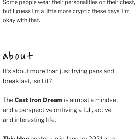
Some people wear their personalities on their chest,
but I guess I’m a little more cryptic these days. I’m
okay with that.
about
It’s about more than just frying pans and
breakfast, isn’t it?
The
Cast Iron Dream
is almost a mindset
and a perspective on living a full, active
and interesting life.
This blog
heated up in January 2021 as a