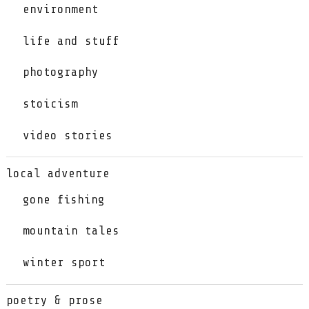
environment
life and stuff
photography
stoicism
video stories
local adventure
gone fishing
mountain tales
winter sport
poetry & prose