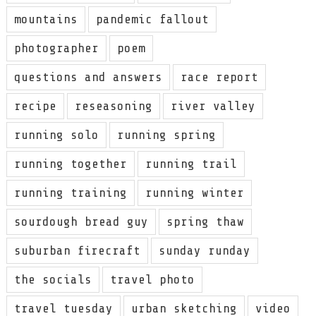
mountains
pandemic fallout
photographer
poem
questions and answers
race report
recipe
reseasoning
river valley
running solo
running spring
running together
running trail
running training
running winter
sourdough bread guy
spring thaw
suburban firecraft
sunday runday
the socials
travel photo
travel tuesday
urban sketching
video