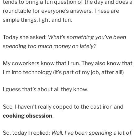
tends to bring a fun question of the day and does a
roundtable for everyone’s answers. These are
simple things, light and fun.
Today she asked:
What’s something you’ve been
spending too much money on lately?
My coworkers know that I run. They also know that
I’m into technology (it’s part of my job, after all!)
I guess that’s about all they know.
See, I haven’t really copped to the cast iron and
cooking obsession
.
So, today I replied:
Well, I’ve been spending a lot of