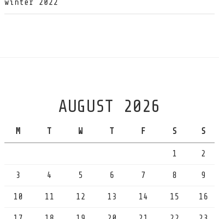
winter 2022
AUGUST 2026
M
T
W
T
F
S
S
1
2
3
4
5
6
7
8
9
10
11
12
13
14
15
16
17
18
19
20
21
22
23