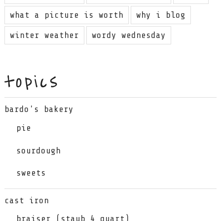
what a picture is worth
why i blog
winter weather
wordy wednesday
topics
bardo's bakery
pie
sourdough
sweets
cast iron
braiser (staub 4 quart)