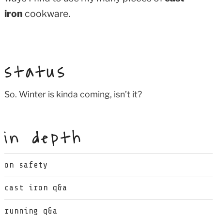
iron
cookware.
status
So. Winter is kinda coming, isn’t it?
in depth
on safety
cast iron q&a
running q&a