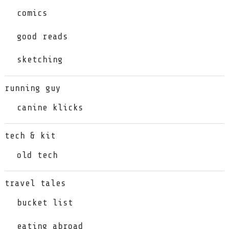
comics
good reads
sketching
running guy
canine klicks
tech & kit
old tech
travel tales
bucket list
eating abroad