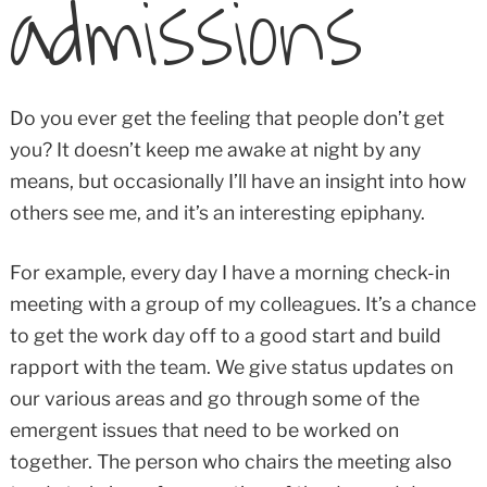
admissions
Do you ever get the feeling that people don’t get
you? It doesn’t keep me awake at night by any
means, but occasionally I’ll have an insight into how
others see me, and it’s an interesting epiphany.
For example, every day I have a morning check-in
meeting with a group of my colleagues. It’s a chance
to get the work day off to a good start and build
rapport with the team. We give status updates on
our various areas and go through some of the
emergent issues that need to be worked on
together. The person who chairs the meeting also