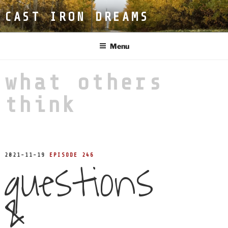
Skip
CAST IRON DREAMS
to
content
Menu
what others
think
questions
POSTED
2021-11-19
EPISODE 246
ON
&