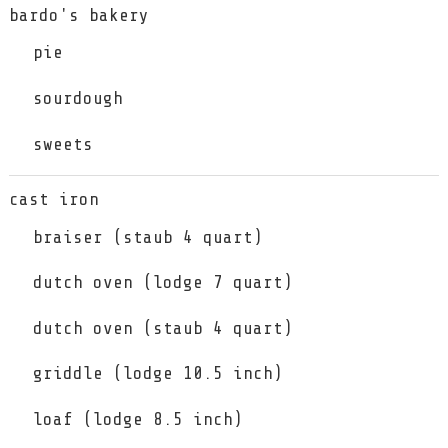
bardo's bakery
pie
sourdough
sweets
cast iron
braiser (staub 4 quart)
dutch oven (lodge 7 quart)
dutch oven (staub 4 quart)
griddle (lodge 10.5 inch)
loaf (lodge 8.5 inch)