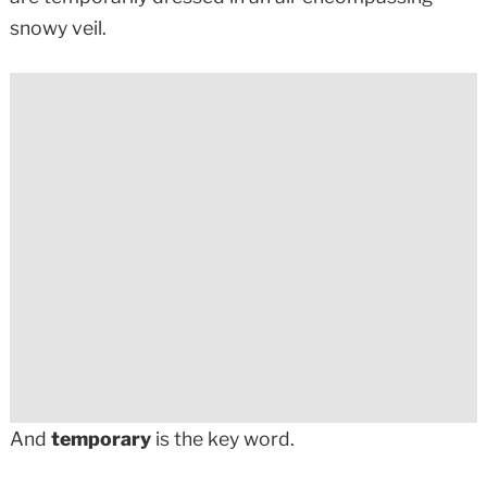
snowy veil.
And
temporary
is the key word.