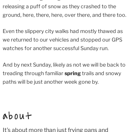
releasing a puff of snow as they crashed to the
ground, here, there, here, over there, and there too.
Even the slippery city walks had mostly thawed as
we returned to our vehicles and stopped our GPS
watches for another successful Sunday run.
And by next Sunday, likely as not we will be back to
treading through familiar
spring
trails and snowy
paths will be just another week gone by.
about
It’s about more than just frying pans and