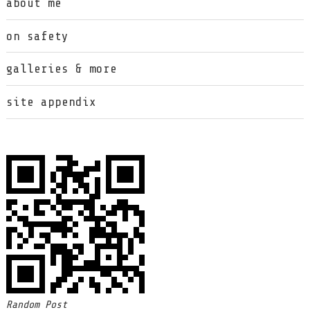
about me
on safety
galleries & more
site appendix
Random Post