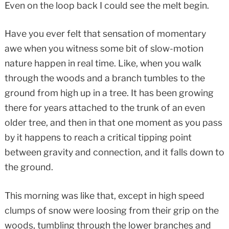
Even on the loop back I could see the melt begin.
Have you ever felt that sensation of momentary
awe when you witness some bit of slow-motion
nature happen in real time. Like, when you walk
through the woods and a branch tumbles to the
ground from high up in a tree. It has been growing
there for years attached to the trunk of an even
older tree, and then in that one moment as you pass
by it happens to reach a critical tipping point
between gravity and connection, and it falls down to
the ground.
This morning was like that, except in high speed
clumps of snow were loosing from their grip on the
woods, tumbling through the lower branches and