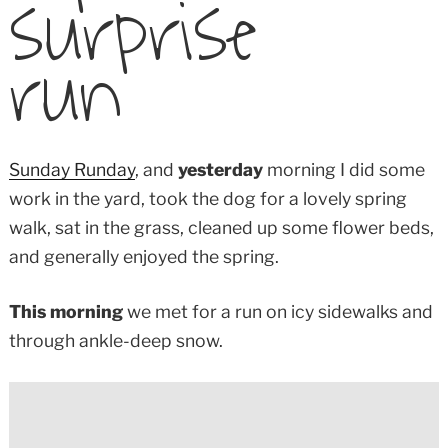
surprise
run
Sunday Runday
, and
yesterday
morning I did some
work in the yard, took the dog for a lovely spring
walk, sat in the grass, cleaned up some flower beds,
and generally enjoyed the spring.
This morning
we met for a run on icy sidewalks and
through ankle-deep snow.