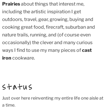
Prairies
about things that interest me,
including the artistic inspiration I get
outdoors, travel, gear, growing, buying and
cooking great food, firecraft, suburban and
nature trails, running, and (of course even
occasionally) the clever and many curious
ways I find to use my many pieces of
cast
iron
cookware.
status
Just over here reinventing my entire life one aisle at
a time.