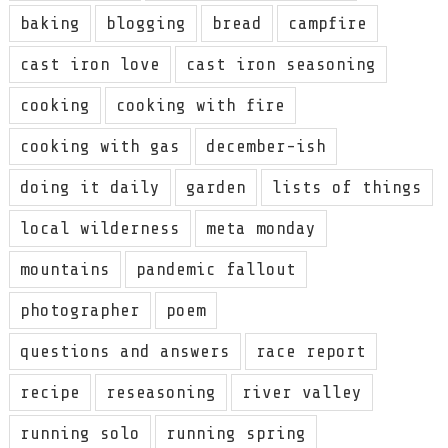
baking
blogging
bread
campfire
cast iron love
cast iron seasoning
cooking
cooking with fire
cooking with gas
december-ish
doing it daily
garden
lists of things
local wilderness
meta monday
mountains
pandemic fallout
photographer
poem
questions and answers
race report
recipe
reseasoning
river valley
running solo
running spring