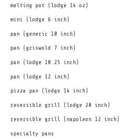
melting pot (lodge 14 oz)
mini (lodge 6 inch)
pan (generic 10 inch)
pan (griswold 7 inch)
pan (lodge 10.25 inch)
pan (lodge 12 inch)
pizza pan (lodge 14 inch)
reversible grill (lodge 20 inch)
reversible grill (napoleon 12 inch)
specialty pans