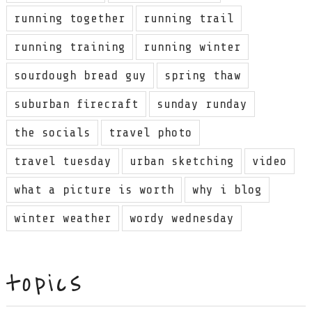
running together
running trail
running training
running winter
sourdough bread guy
spring thaw
suburban firecraft
sunday runday
the socials
travel photo
travel tuesday
urban sketching
video
what a picture is worth
why i blog
winter weather
wordy wednesday
topics