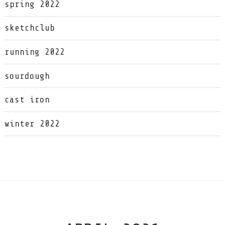
spring 2022
sketchclub
running 2022
sourdough
cast iron
winter 2022