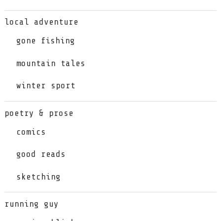
local adventure
gone fishing
mountain tales
winter sport
poetry & prose
comics
good reads
sketching
running guy