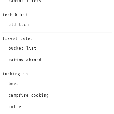
canine klicks
tech & kit
old tech
travel tales
bucket list
eating abroad
tucking in
beer
campfire cooking
coffee