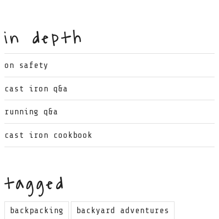
in depth
on safety
cast iron q&a
running q&a
cast iron cookbook
tagged
backpacking
backyard adventures