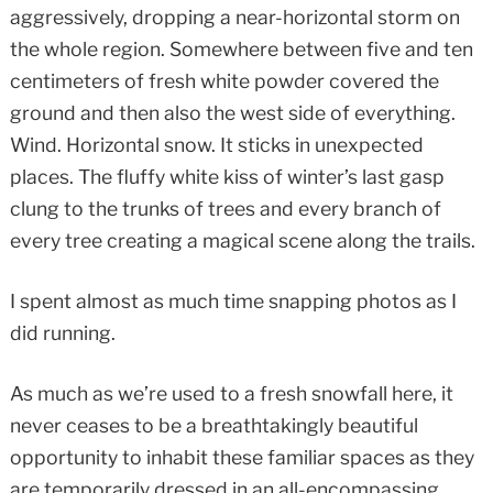
aggressively, dropping a near-horizontal storm on
the whole region. Somewhere between five and ten
centimeters of fresh white powder covered the
ground and then also the west side of everything.
Wind. Horizontal snow. It sticks in unexpected
places. The fluffy white kiss of winter’s last gasp
clung to the trunks of trees and every branch of
every tree creating a magical scene along the trails.
I spent almost as much time snapping photos as I
did running.
As much as we’re used to a fresh snowfall here, it
never ceases to be a breathtakingly beautiful
opportunity to inhabit these familiar spaces as they
are temporarily dressed in an all-encompassing