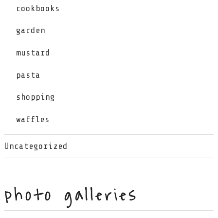
cookbooks
garden
mustard
pasta
shopping
waffles
Uncategorized
photo galleries