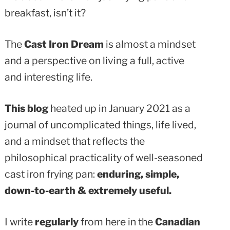
breakfast, isn’t it?
The
Cast Iron Dream
is almost a mindset
and a perspective on living a full, active
and interesting life.
This blog
heated up in January 2021 as a
journal of uncomplicated things, life lived,
and a mindset that reflects the
philosophical practicality of well-seasoned
cast iron frying pan:
enduring, simple,
down-to-earth & extremely useful.
I write
regularly
from here in the
Canadian