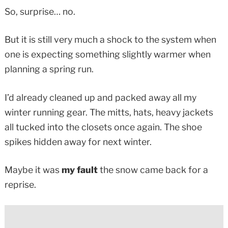
So, surprise… no.
But it is still very much a shock to the system when
one is expecting something slightly warmer when
planning a spring run.
I’d already cleaned up and packed away all my
winter running gear. The mitts, hats, heavy jackets
all tucked into the closets once again. The shoe
spikes hidden away for next winter.
Maybe it was
my fault
the snow came back for a
reprise.