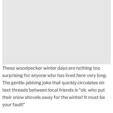
These woodpecker winter days are nothing too
surprising for anyone who has lived here very long.
The gentle-jabbing joke that quickly circulates on
text threads between local friends is “ok, who put
their snow shovels away for the winter! It must be
your fault!”