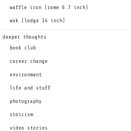
waffle iron (rome 6.7 inch)
wok (lodge 14 inch)
deeper thoughts
book club
career change
environment
life and stuff
photography
stoicism
video stories