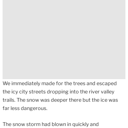
We immediately made for the trees and escaped
the icy city streets dropping into the river valley
trails. The snow was deeper there but the ice was
far less dangerous.
The snow storm had blown in quickly and