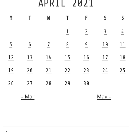
APRIL 2021
M
T
W
T
F
S
S
1
2
3
4
5
6
7
8
9
10
11
12
13
14
15
16
17
18
19
20
21
22
23
24
25
26
27
28
29
30
« Mar
May »