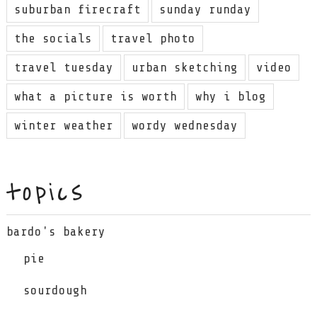
suburban firecraft
sunday runday
the socials
travel photo
travel tuesday
urban sketching
video
what a picture is worth
why i blog
winter weather
wordy wednesday
topics
bardo's bakery
pie
sourdough