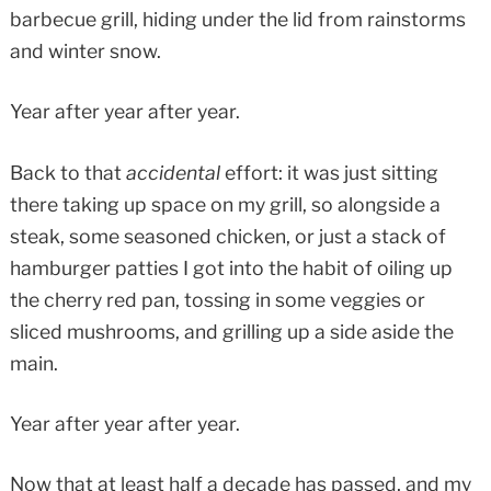
barbecue grill, hiding under the lid from rainstorms
and winter snow.
Year after year after year.
Back to that
accidental
effort: it was just sitting
there taking up space on my grill, so alongside a
steak, some seasoned chicken, or just a stack of
hamburger patties I got into the habit of oiling up
the cherry red pan, tossing in some veggies or
sliced mushrooms, and grilling up a side aside the
main.
Year after year after year.
Now that at least half a decade has passed, and my