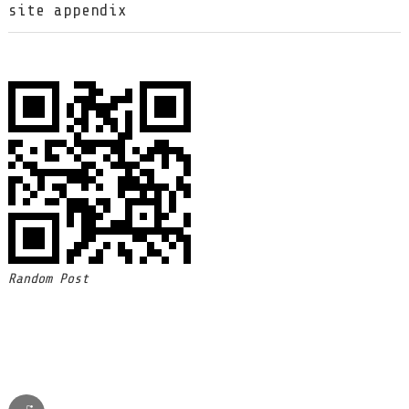
site appendix
Random Post
reddit