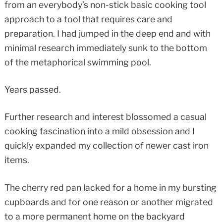
from an everybody’s non-stick basic cooking tool
approach to a tool that requires care and
preparation. I had jumped in the deep end and with
minimal research immediately sunk to the bottom
of the metaphorical swimming pool.
Years passed.
Further research and interest blossomed a casual
cooking fascination into a mild obsession and I
quickly expanded my collection of newer cast iron
items.
The cherry red pan lacked for a home in my bursting
cupboards and for one reason or another migrated
to a more permanent home on the backyard