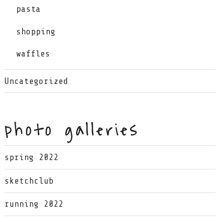
pasta
shopping
waffles
Uncategorized
photo galleries
spring 2022
sketchclub
running 2022