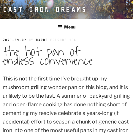
Skip
CAST IRON DREAMS
to
content
Menu
POSTED
2021-09-02
BY
BARDO
EPISODE 194
the hot pan of
ON
endless convenience
This is not the first time I’ve brought up my
mushroom grilling
wonder pan on this blog, and it is
unlikely to be the last. A summer of backyard grilling
and open-flame cooking has done nothing short of
cementing my resolve celebrate a years-long (if
accidental) effort to season a chunk of generic cast
iron into one of the most useful pans in my cast iron