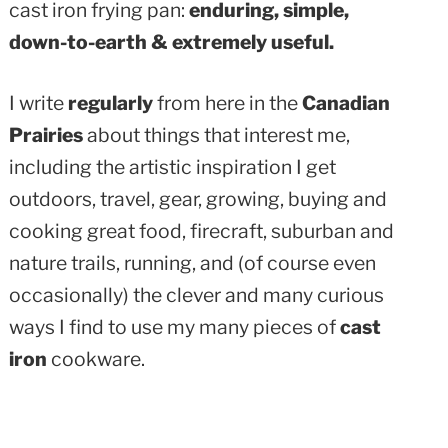
cast iron frying pan:
enduring, simple,
down-to-earth & extremely useful.
I write
regularly
from here in the
Canadian
Prairies
about things that interest me,
including the artistic inspiration I get
outdoors, travel, gear, growing, buying and
cooking great food, firecraft, suburban and
nature trails, running, and (of course even
occasionally) the clever and many curious
ways I find to use my many pieces of
cast
iron
cookware.