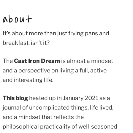
about
It’s about more than just frying pans and
breakfast, isn’t it?
The
Cast Iron Dream
is almost a mindset
and a perspective on living a full, active
and interesting life.
This blog
heated up in January 2021 as a
journal of uncomplicated things, life lived,
and a mindset that reflects the
philosophical practicality of well-seasoned