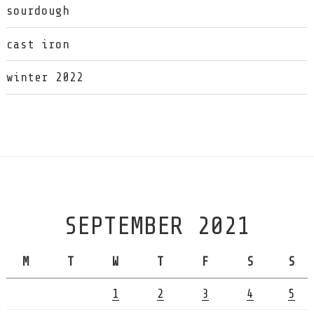
sourdough
cast iron
winter 2022
SEPTEMBER 2021
M
T
W
T
F
S
S
1
2
3
4
5