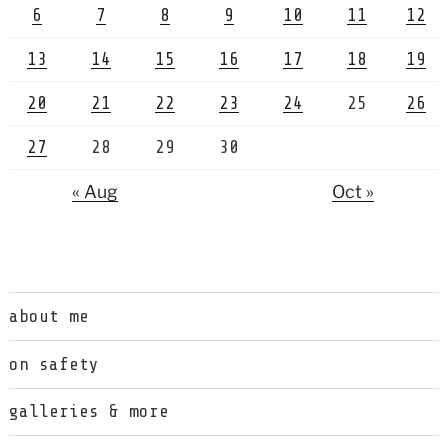
6
7
8
9
10
11
12
13
14
15
16
17
18
19
20
21
22
23
24
25
26
27
28
29
30
« Aug
Oct »
about me
on safety
galleries & more