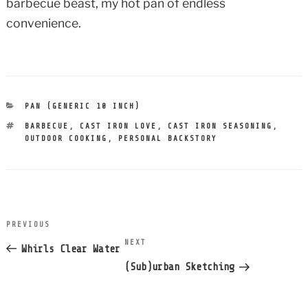
barbecue beast, my hot pan of endless
convenience.
CATEGORIES
PAN (GENERIC 10 INCH)
TAGS
BARBECUE
,
CAST IRON LOVE
,
CAST IRON SEASONING
,
OUTDOOR COOKING
,
PERSONAL BACKSTORY
post
PREVIOUS
Previous
navigation
NEXT
Next
Post
Whirls Clear Water
Post
(Sub)urban Sketching