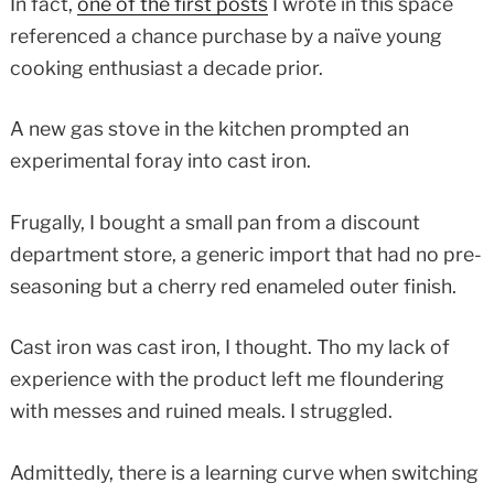
In fact,
one of the first posts
I wrote in this space
referenced a chance purchase by a naïve young
cooking enthusiast a decade prior.
A new gas stove in the kitchen prompted an
experimental foray into cast iron.
Frugally, I bought a small pan from a discount
department store, a generic import that had no pre-
seasoning but a cherry red enameled outer finish.
Cast iron was cast iron, I thought. Tho my lack of
experience with the product left me floundering
with messes and ruined meals. I struggled.
Admittedly, there is a learning curve when switching