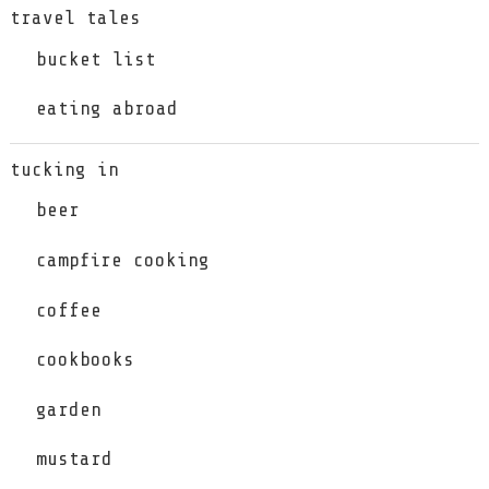
travel tales
bucket list
eating abroad
tucking in
beer
campfire cooking
coffee
cookbooks
garden
mustard