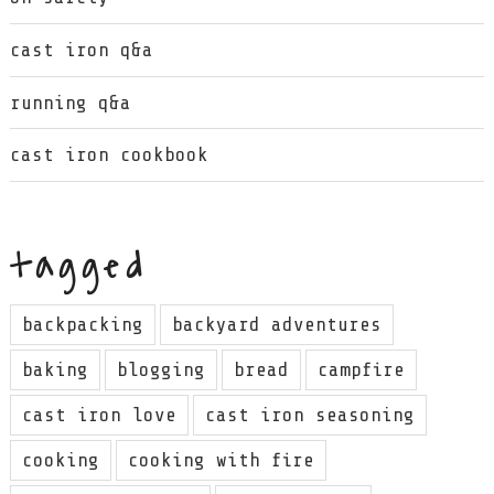
cast iron q&a
running q&a
cast iron cookbook
tagged
backpacking
backyard adventures
baking
blogging
bread
campfire
cast iron love
cast iron seasoning
cooking
cooking with fire