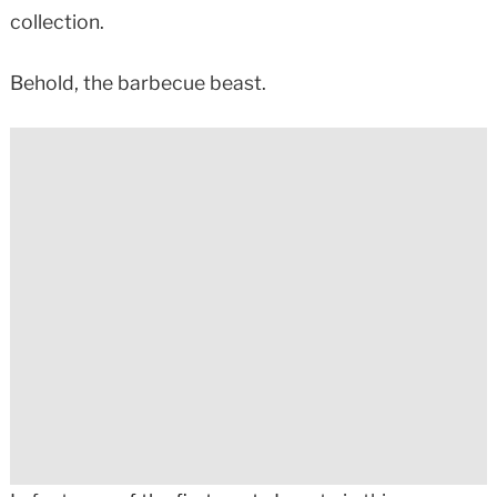
collection.
Behold, the barbecue beast.