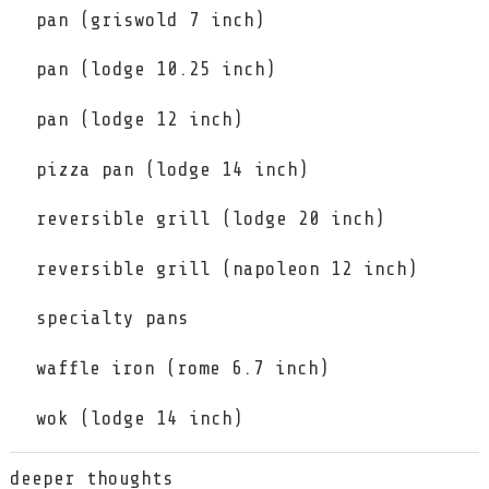
pan (griswold 7 inch)
pan (lodge 10.25 inch)
pan (lodge 12 inch)
pizza pan (lodge 14 inch)
reversible grill (lodge 20 inch)
reversible grill (napoleon 12 inch)
specialty pans
waffle iron (rome 6.7 inch)
wok (lodge 14 inch)
deeper thoughts