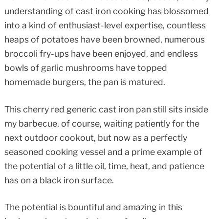
understanding of cast iron cooking has blossomed
into a kind of enthusiast-level expertise, countless
heaps of potatoes have been browned, numerous
broccoli fry-ups have been enjoyed, and endless
bowls of garlic mushrooms have topped
homemade burgers, the pan is matured.
This cherry red generic cast iron pan still sits inside
my barbecue, of course, waiting patiently for the
next outdoor cookout, but now as a perfectly
seasoned cooking vessel and a prime example of
the potential of a little oil, time, heat, and patience
has on a black iron surface.
The potential is bountiful and amazing in this