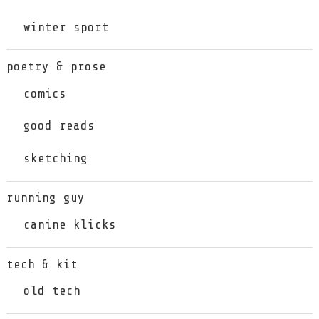
winter sport
poetry & prose
comics
good reads
sketching
running guy
canine klicks
tech & kit
old tech