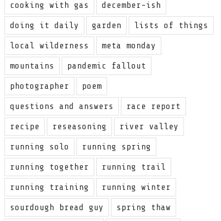
cooking with gas
december-ish
doing it daily
garden
lists of things
local wilderness
meta monday
mountains
pandemic fallout
photographer
poem
questions and answers
race report
recipe
reseasoning
river valley
running solo
running spring
running together
running trail
running training
running winter
sourdough bread guy
spring thaw