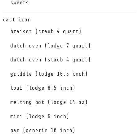
sweets
cast iron
braiser (staub 4 quart)
dutch oven (lodge 7 quart)
dutch oven (staub 4 quart)
griddle (lodge 10.5 inch)
loaf (lodge 8.5 inch)
melting pot (lodge 14 oz)
mini (lodge 6 inch)
pan (generic 10 inch)