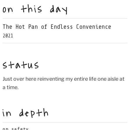
on this day
The Hot Pan of Endless Convenience
2021
status
Just over here reinventing my entire life one aisle at
a time.
in depth
on safety