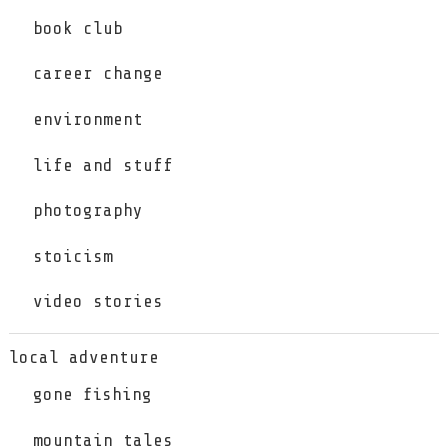
book club
career change
environment
life and stuff
photography
stoicism
video stories
local adventure
gone fishing
mountain tales