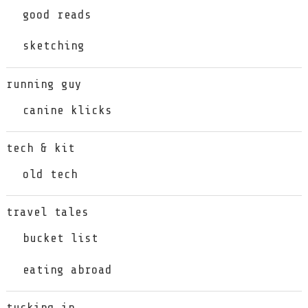
good reads
sketching
running guy
canine klicks
tech & kit
old tech
travel tales
bucket list
eating abroad
tucking in