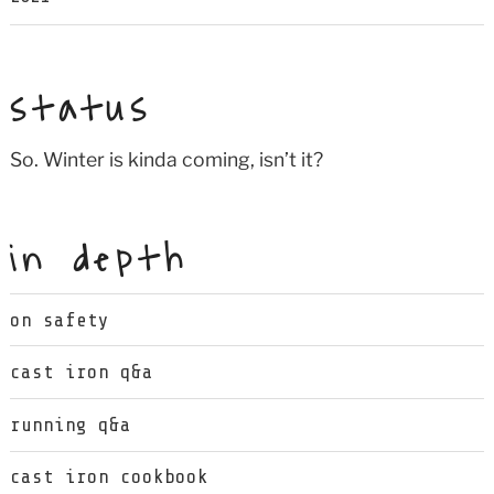
status
So. Winter is kinda coming, isn’t it?
in depth
on safety
cast iron q&a
running q&a
cast iron cookbook