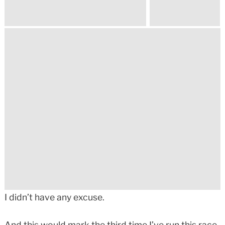
I didn’t have any excuse.
And this would mark the third time I’ve run this race.