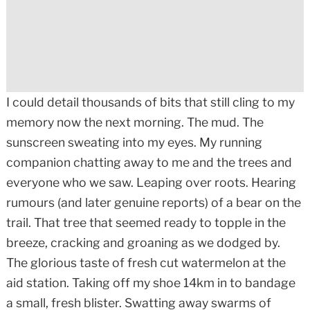
I could detail thousands of bits that still cling to my
memory now the next morning. The mud. The
sunscreen sweating into my eyes. My running
companion chatting away to me and the trees and
everyone who we saw. Leaping over roots. Hearing
rumours (and later genuine reports) of a bear on the
trail. That tree that seemed ready to topple in the
breeze, cracking and groaning as we dodged by.
The glorious taste of fresh cut watermelon at the
aid station. Taking off my shoe 14km in to bandage
a small, fresh blister. Swatting away swarms of