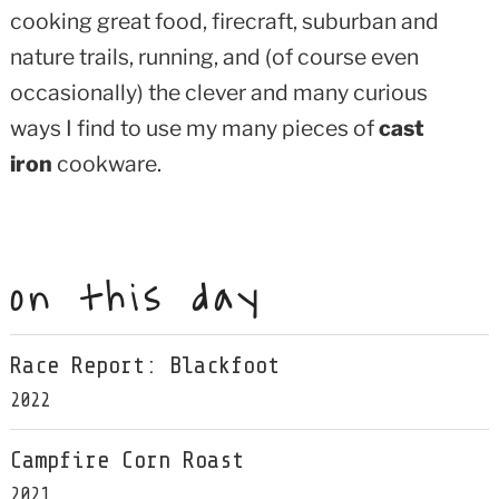
cooking great food, firecraft, suburban and
nature trails, running, and (of course even
occasionally) the clever and many curious
ways I find to use my many pieces of
cast
iron
cookware.
on this day
Race Report: Blackfoot
2022
Campfire Corn Roast
2021