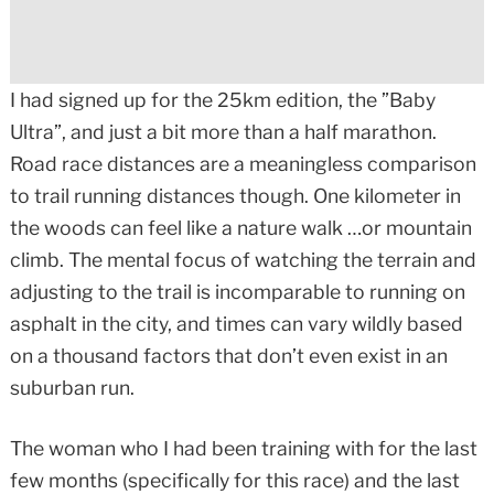
I had signed up for the 25km edition, the ”Baby
Ultra”, and just a bit more than a half marathon.
Road race distances are a meaningless comparison
to trail running distances though. One kilometer in
the woods can feel like a nature walk …or mountain
climb. The mental focus of watching the terrain and
adjusting to the trail is incomparable to running on
asphalt in the city, and times can vary wildly based
on a thousand factors that don’t even exist in an
suburban run.
The woman who I had been training with for the last
few months (specifically for this race) and the last