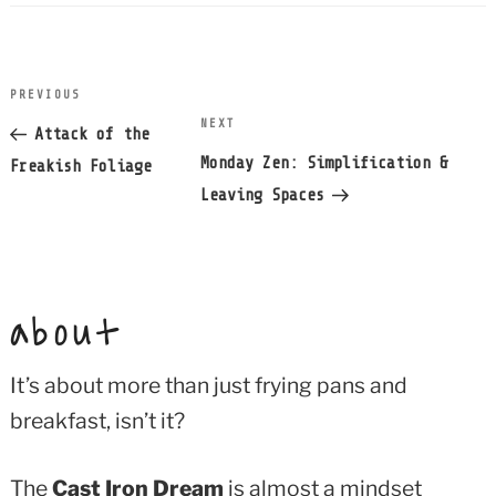
post
PREVIOUS
Previous
navigation
NEXT
Next
Post
Attack of the
Post
Monday Zen: Simplification &
Freakish Foliage
Leaving Spaces
about
It’s about more than just frying pans and
breakfast, isn’t it?
The
Cast Iron Dream
is almost a mindset