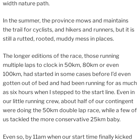
width nature path.
In the summer, the province mows and maintains
the trail for cyclists, and hikers and runners, but it is
still a rutted, rooted, muddy mess in places.
The longer editions of the race, those running
multiple laps to clock in 50km, 80km or even
100km, had started in some cases before I’d even
gotten out of bed and had been running for as much
as six hours when I stepped to the start line. Even in
our little running crew, about half of our contingent
were doing the 50km double lap race, while a few of
us tackled the more conservative 25km baby.
Even so, by 11am when our start time finally kicked