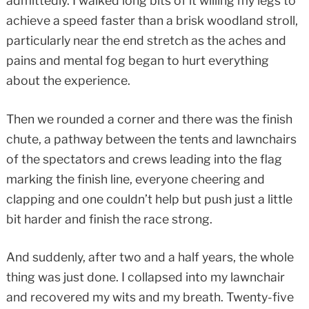
admittedly. I walked long bits of it willing my legs to
achieve a speed faster than a brisk woodland stroll,
particularly near the end stretch as the aches and
pains and mental fog began to hurt everything
about the experience.
Then we rounded a corner and there was the finish
chute, a pathway between the tents and lawnchairs
of the spectators and crews leading into the flag
marking the finish line, everyone cheering and
clapping and one couldn’t help but push just a little
bit harder and finish the race strong.
And suddenly, after two and a half years, the whole
thing was just done. I collapsed into my lawnchair
and recovered my wits and my breath. Twenty-five