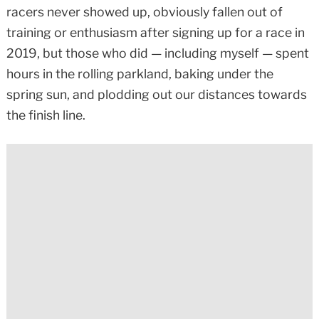
racers never showed up, obviously fallen out of
training or enthusiasm after signing up for a race in
2019, but those who did — including myself — spent
hours in the rolling parkland, baking under the
spring sun, and plodding out our distances towards
the finish line.