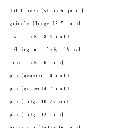
dutch oven (staub 4 quart)
griddle (lodge 10.5 inch)
loaf (lodge 8.5 inch)
melting pot (lodge 14 oz)
mini (lodge 6 inch)
pan (generic 10 inch)
pan (griswold 7 inch)
pan (lodge 10.25 inch)
pan (lodge 12 inch)
pizza pan (lodge 14 inch)