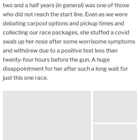
two and a half years (in general) was one of those
who did not reach the start line. Even as we were
debating carpool options and pickup times and
collecting our race packages, she stuffed a covid
swab up her nose after some worrisome symptoms
and withdrew due to a positive test less than
twenty-four hours before the gun. A huge
disappointment for her after such a long wait for
just this one race.