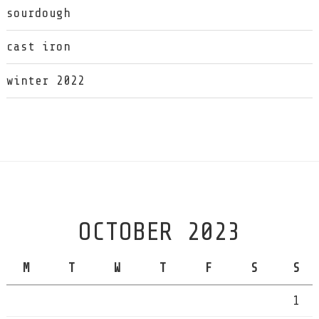
sourdough
cast iron
winter 2022
OCTOBER 2023
M
T
W
T
F
S
S
1