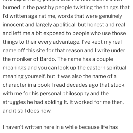
burned in the past by people twisting the things that
I’d written against me, words that were genuinely
innocent and largely apolitical, but honest and real
and left me a bit exposed to people who use those
things to their every advantage. I’ve kept my real
name off this site for that reason and I write under
the moniker of Bardo. The name has a couple
meanings and you can look up the eastern spiritual
meaning yourself, but it was also the name of a
character in a book I read decades ago that stuck
with me for his personal philosophy and the
struggles he had abiding it. It worked for me then,
and it still does now.
I haven’t written here in a while because life has