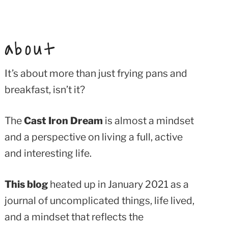
about
It’s about more than just frying pans and
breakfast, isn’t it?
The
Cast Iron Dream
is almost a mindset
and a perspective on living a full, active
and interesting life.
This blog
heated up in January 2021 as a
journal of uncomplicated things, life lived,
and a mindset that reflects the