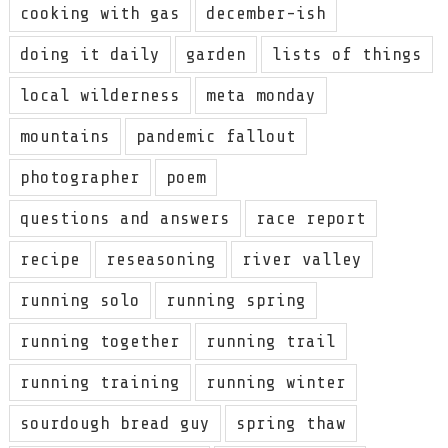
cooking with gas
december-ish
doing it daily
garden
lists of things
local wilderness
meta monday
mountains
pandemic fallout
photographer
poem
questions and answers
race report
recipe
reseasoning
river valley
running solo
running spring
running together
running trail
running training
running winter
sourdough bread guy
spring thaw