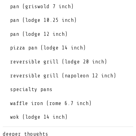
pan (griswold 7 inch)
pan (lodge 10.25 inch)
pan (lodge 12 inch)
pizza pan (lodge 14 inch)
reversible grill (lodge 20 inch)
reversible grill (napoleon 12 inch)
specialty pans
waffle iron (rome 6.7 inch)
wok (lodge 14 inch)
deeper thoughts