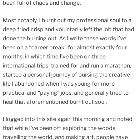
been full of chaos and change.
Most notably, I burnt out my professional soul to a
deep fried crisp and voluntarily left the job that had
done the burning out. As I write these words I’ve
been on a “career break” for almost exactly four
months, in which time I’ve been on three
international trips, trained for and run a marathon,
started a personal journey of pursing the creative
life I abandoned when I was young for more
practical and “paying” jobs, and generally tried to
heal that aforementioned burnt out soul.
I logged into this site again this morning and noted
that while I’ve been off exploring the woods,
travelling the world, and making art, people have