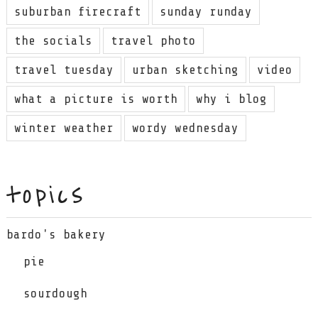
suburban firecraft
sunday runday
the socials
travel photo
travel tuesday
urban sketching
video
what a picture is worth
why i blog
winter weather
wordy wednesday
topics
bardo's bakery
pie
sourdough