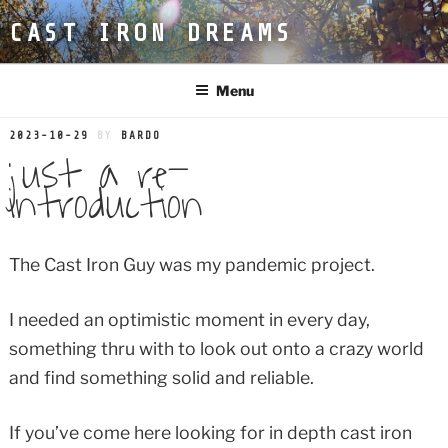
Skip
CAST IRON DREAMS
to
content
Menu
POSTED
2023-10-29
BY
BARDO
just a re-
ON
introduction
The Cast Iron Guy was my pandemic project.
I needed an optimistic moment in every day,
something thru with to look out onto a crazy world
and find something solid and reliable.
If you’ve come here looking for in depth cast iron