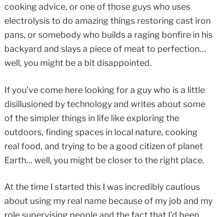
cooking advice, or one of those guys who uses
electrolysis to do amazing things restoring cast iron
pans, or somebody who builds a raging bonfire in his
backyard and slays a piece of meat to perfection…
well, you might be a bit disappointed.
If you’ve come here looking for a guy who is a little
disillusioned by technology and writes about some
of the simpler things in life like exploring the
outdoors, finding spaces in local nature, cooking
real food, and trying to be a good citizen of planet
Earth… well, you might be closer to the right place.
At the time I started this I was incredibly cautious
about using my real name because of my job and my
role supervising people and the fact that I’d been