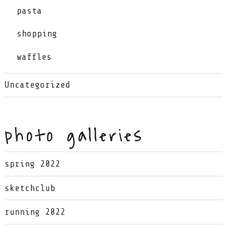
pasta
shopping
waffles
Uncategorized
photo galleries
spring 2022
sketchclub
running 2022