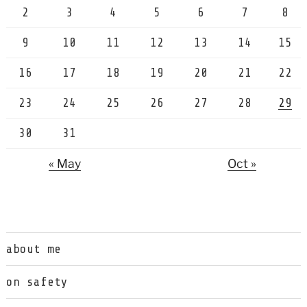
2
3
4
5
6
7
8
9
10
11
12
13
14
15
16
17
18
19
20
21
22
23
24
25
26
27
28
29
30
31
« May
Oct »
about me
on safety