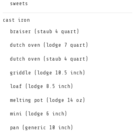
sweets
cast iron
braiser (staub 4 quart)
dutch oven (lodge 7 quart)
dutch oven (staub 4 quart)
griddle (lodge 10.5 inch)
loaf (lodge 8.5 inch)
melting pot (lodge 14 oz)
mini (lodge 6 inch)
pan (generic 10 inch)