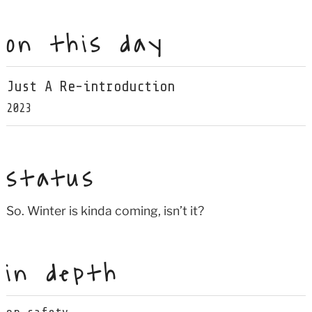
on this day
Just A Re-introduction
2023
status
So. Winter is kinda coming, isn’t it?
in depth