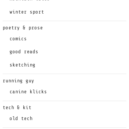
winter sport
poetry & prose
comics
good reads
sketching
running guy
canine klicks
tech & kit
old tech