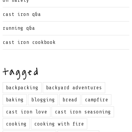
on safety
cast iron q&a
running q&a
cast iron cookbook
tagged
backpacking
backyard adventures
baking
blogging
bread
campfire
cast iron love
cast iron seasoning
cooking
cooking with fire