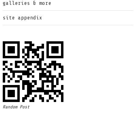
galleries & more
site appendix
Random Post