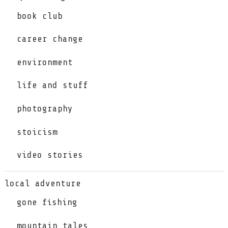
book club
career change
environment
life and stuff
photography
stoicism
video stories
local adventure
gone fishing
mountain tales