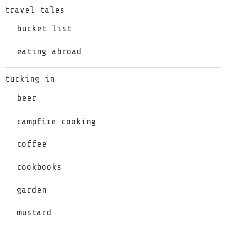
travel tales
bucket list
eating abroad
tucking in
beer
campfire cooking
coffee
cookbooks
garden
mustard