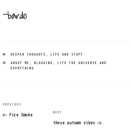
-bardo
CATEGORIES
DEEPER THOUGHTS
,
LIFE AND STUFF
TAGS
ABOUT ME
,
BLOGGING
,
LIFE THE UNIVERSE AND
EVERYTHING
post
PREVIOUS
Previous
navigation
NEXT
Next
Post
Fire Smoke
Post
those autumn vibes