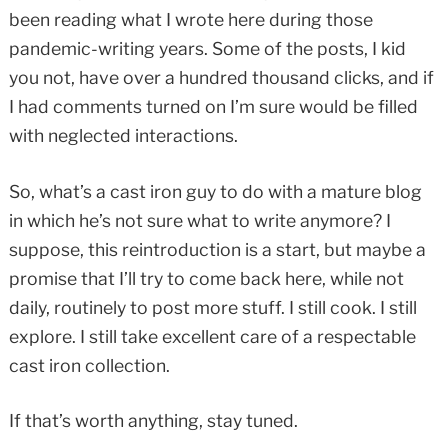
been reading what I wrote here during those
pandemic-writing years. Some of the posts, I kid
you not, have over a hundred thousand clicks, and if
I had comments turned on I’m sure would be filled
with neglected interactions.
So, what’s a cast iron guy to do with a mature blog
in which he’s not sure what to write anymore? I
suppose, this reintroduction is a start, but maybe a
promise that I’ll try to come back here, while not
daily, routinely to post more stuff. I still cook. I still
explore. I still take excellent care of a respectable
cast iron collection.
If that’s worth anything, stay tuned.