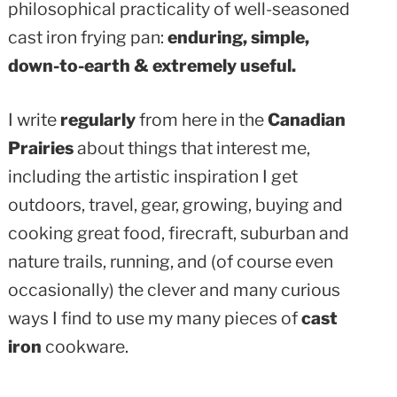
philosophical practicality of well-seasoned
cast iron frying pan:
enduring, simple,
down-to-earth & extremely useful.
I write
regularly
from here in the
Canadian
Prairies
about things that interest me,
including the artistic inspiration I get
outdoors, travel, gear, growing, buying and
cooking great food, firecraft, suburban and
nature trails, running, and (of course even
occasionally) the clever and many curious
ways I find to use my many pieces of
cast
iron
cookware.