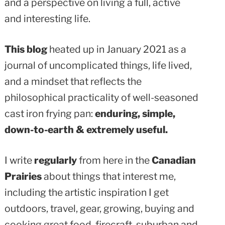
and a perspective on living a full, active
and interesting life.
This blog
heated up in January 2021 as a
journal of uncomplicated things, life lived,
and a mindset that reflects the
philosophical practicality of well-seasoned
cast iron frying pan:
enduring, simple,
down-to-earth & extremely useful.
I write
regularly
from here in the
Canadian
Prairies
about things that interest me,
including the artistic inspiration I get
outdoors, travel, gear, growing, buying and
cooking great food, firecraft, suburban and