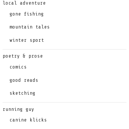
local adventure
gone fishing
mountain tales
winter sport
poetry & prose
comics
good reads
sketching
running guy
canine klicks