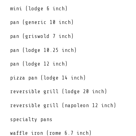
mini (lodge 6 inch)
pan (generic 10 inch)
pan (griswold 7 inch)
pan (lodge 10.25 inch)
pan (lodge 12 inch)
pizza pan (lodge 14 inch)
reversible grill (lodge 20 inch)
reversible grill (napoleon 12 inch)
specialty pans
waffle iron (rome 6.7 inch)