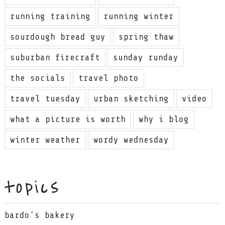
running training
running winter
sourdough bread guy
spring thaw
suburban firecraft
sunday runday
the socials
travel photo
travel tuesday
urban sketching
video
what a picture is worth
why i blog
winter weather
wordy wednesday
topics
bardo's bakery