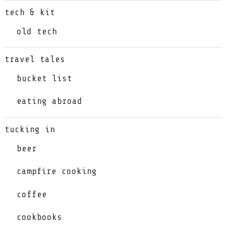
tech & kit
old tech
travel tales
bucket list
eating abroad
tucking in
beer
campfire cooking
coffee
cookbooks