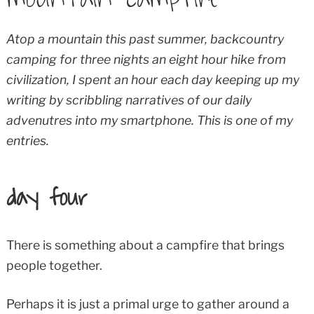
Atop a mountain this past summer, backcountry
camping for three nights an eight hour hike from
civilization, I spent an hour each day keeping up my
writing by scribbling narratives of our daily
advenutres into my smartphone. This is one of my
entries.
day four
There is something about a campfire that brings
people together.
Perhaps it is just a primal urge to gather around a