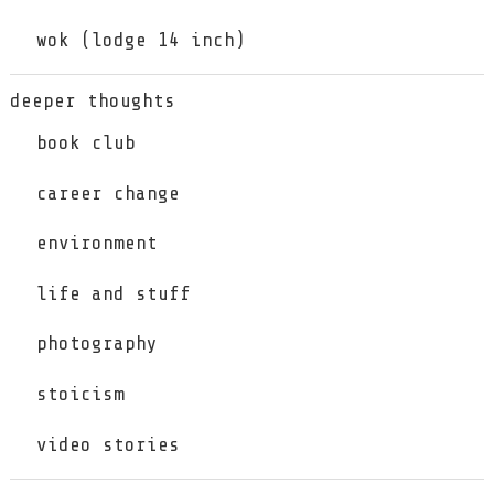
wok (lodge 14 inch)
deeper thoughts
book club
career change
environment
life and stuff
photography
stoicism
video stories