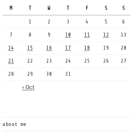
M
T
W
T
F
S
S
1
2
3
4
5
6
7
8
9
10
11
12
13
14
15
16
17
18
19
20
21
22
23
24
25
26
27
28
29
30
31
« Oct
about me