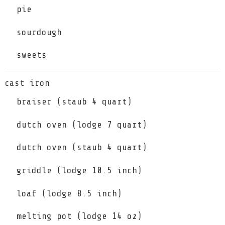
pie
sourdough
sweets
cast iron
braiser (staub 4 quart)
dutch oven (lodge 7 quart)
dutch oven (staub 4 quart)
griddle (lodge 10.5 inch)
loaf (lodge 8.5 inch)
melting pot (lodge 14 oz)