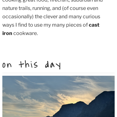
nature trails, running, and (of course even
occasionally) the clever and many curious
ways I find to use my many pieces of
cast
iron
cookware.
on this day