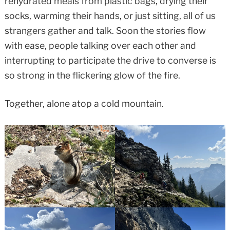
rehydrated meals from plastic bags, drying their
socks, warming their hands, or just sitting, all of us
strangers gather and talk. Soon the stories flow
with ease, people talking over each other and
interrupting to participate the drive to converse is
so strong in the flickering glow of the fire.
Together, alone atop a cold mountain.