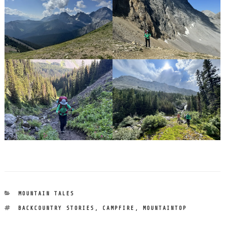
CATEGORIES
MOUNTAIN TALES
TAGS
BACKCOUNTRY STORIES
,
CAMPFIRE
,
MOUNTAINTOP