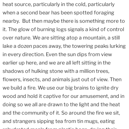
heat source, particularly in the cold, particularly
when a second bear has been spotted foraging
nearby. But then maybe there is something more to
it. The glow of burning logs signals a kind of control
over nature. We are sitting atop a mountain, a still
lake a dozen paces away, the towering peaks lurking
in every direction. Even the sun dips from view
earlier up here, and we are all left sitting in the
shadows of hulking stone with a million trees,
flowers, insects, and animals just out of view. Then
we build a fire. We use our big brains to ignite dry
wood and hold it captive for our amusement, and in
doing so we all are drawn to the light and the heat
and the community of it. So around the fire we sit,
and strangers sipping tea from tin mugs, eating