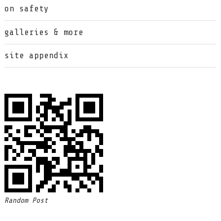
on safety
galleries & more
site appendix
Random Post