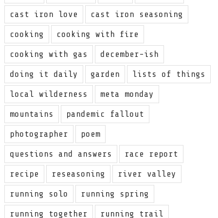
cast iron love
cast iron seasoning
cooking
cooking with fire
cooking with gas
december-ish
doing it daily
garden
lists of things
local wilderness
meta monday
mountains
pandemic fallout
photographer
poem
questions and answers
race report
recipe
reseasoning
river valley
running solo
running spring
running together
running trail