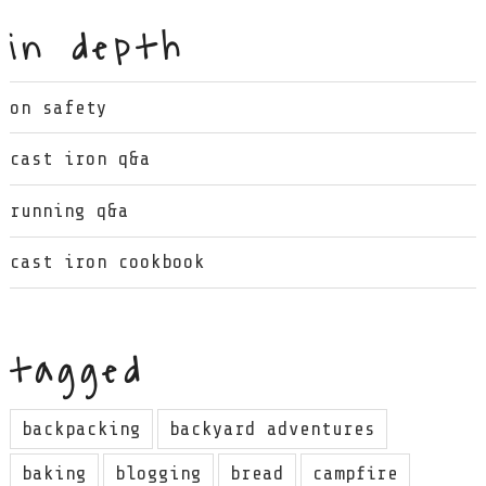
in depth
on safety
cast iron q&a
running q&a
cast iron cookbook
tagged
backpacking
backyard adventures
baking
blogging
bread
campfire