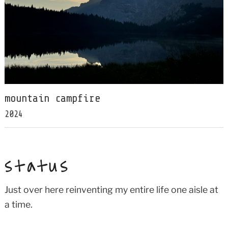
mountain campfire
2024
status
Just over here reinventing my entire life one aisle at
a time.