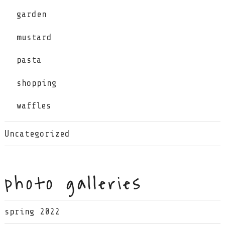
garden
mustard
pasta
shopping
waffles
Uncategorized
photo galleries
spring 2022