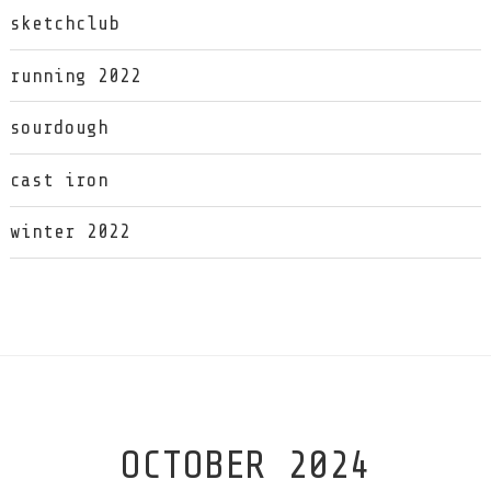
sketchclub
running 2022
sourdough
cast iron
winter 2022
OCTOBER 2024