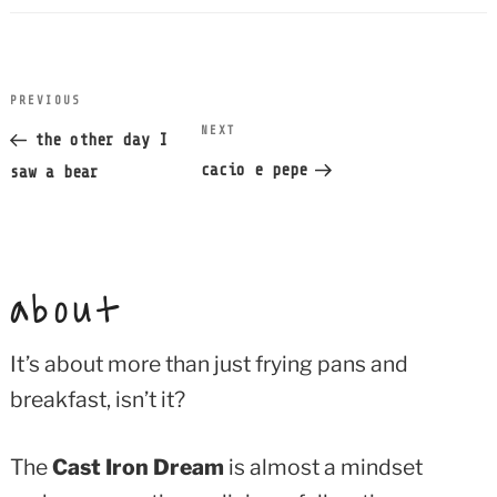
post
PREVIOUS
Previous
navigation
NEXT
Next
Post
the other day I
Post
cacio e pepe
saw a bear
about
It’s about more than just frying pans and
breakfast, isn’t it?
The
Cast Iron Dream
is almost a mindset