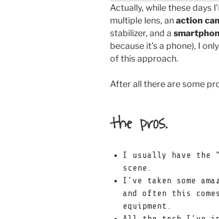
Actually, while these days 
multiple lens, an
action ca
stabilizer, and a
smartpho
because it’s a phone), I onl
of this approach.
After all there are some pr
the pros.
I usually have the 
scene.
I’ve taken some ama
and often this come
equipment.
All the tech I’ve i