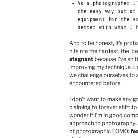
As a photographer I
the easy way out of
equipment for the s
better with what I 
And to be honest, it’s prob
hits me the hardest, the i
stagnant
because I’ve shif
improving my technique. Le
we challenge ourselves to 
encountered before.
I don’t want to make any g
claiming to forever shift to
wonder if I’m in good com
approach to photography… or
of photographic FOMO:
fe