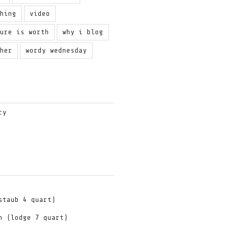
ching
video
ture is worth
why i blog
ther
wordy wednesday
ry
staub 4 quart)
n (lodge 7 quart)