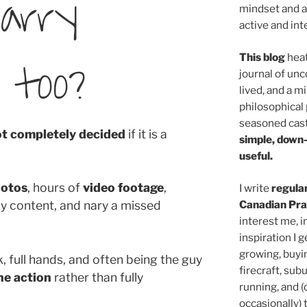
carry
mindset and a 
active and inte
 too?
This blog
heat
journal of unc
lived, and a m
philosophical 
seasoned cast
ot completely decided
if it is a
simple, down
useful.
hotos
, hours of
video footage
,
I write
regula
Canadian Pra
y content, and nary a missed
interest me, i
inspiration I g
growing, buyi
ck, full hands, and often being the guy
firecraft, sub
he action
rather than fully
running, and 
occasionally)