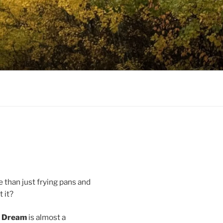
e than just frying pans and
t it?
n Dream
is almost a