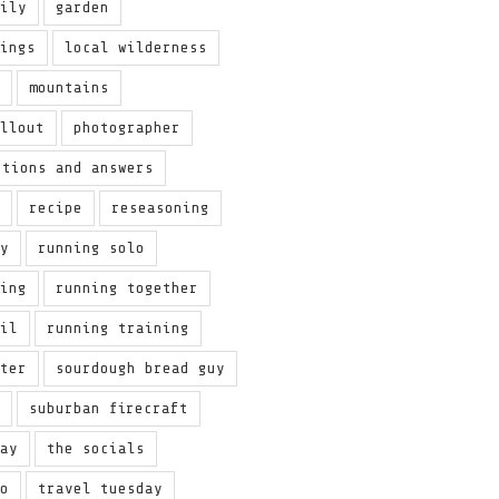
aily
garden
hings
local wilderness
y
mountains
allout
photographer
stions and answers
t
recipe
reseasoning
ey
running solo
ring
running together
ail
running training
nter
sourdough bread guy
w
suburban firecraft
day
the socials
to
travel tuesday