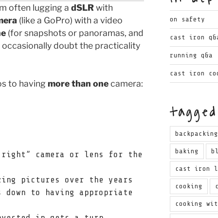
I’m often lugging a
dSLR
with
mera
(like a GoPro) with a video
on safety
ne
(for snapshots or panoramas, and
cast iron q&
y occasionally doubt the practicality
running q&a
cast iron co
os to having
more than one
camera:
tagged
backpackin
baking
b
“right” camera or lens for the
cast iron 
zing pictures over the years
cooking
s down to having appropriate
cooking wi
nvested in gets a turn.