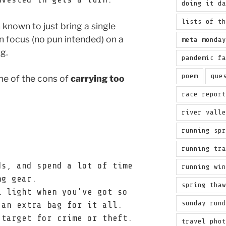
doing it d
lists of t
n known to just bring a single
 focus (no pun intended) on a
meta monda
ng.
pandemic f
poem
que
me of the cons of
carrying too
race repor
river vall
running sp
running tr
ds, and spend a lot of time
running wi
ng gear.
spring tha
l light when you’ve got so
sunday run
 an extra bag for it all.
 target for crime or theft.
travel pho