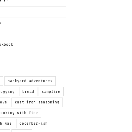
a
okbook
g
backyard adventures
logging
bread
campfire
love
cast iron seasoning
cooking with fire
th gas
december-ish