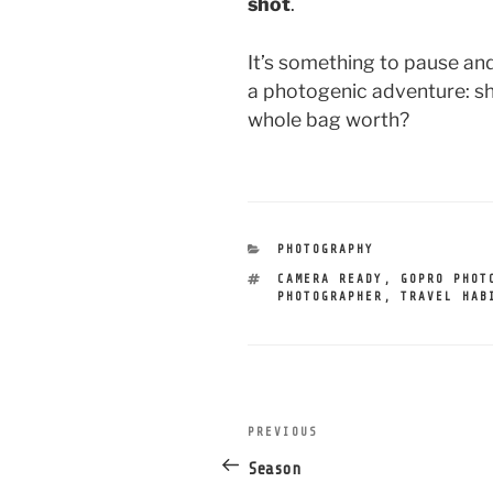
shot
.
It’s something to pause an
a photogenic adventure: sho
whole bag worth?
CATEGORIES
PHOTOGRAPHY
TAGS
CAMERA READY
,
GOPRO PHOT
PHOTOGRAPHER
,
TRAVEL HAB
post
PREVIOUS
Previous
navigation
Post
Season