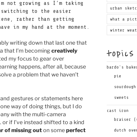
’m not growing as I’m taking
urban sket
 switching to the easier
cene, rather than getting
what a pic
have in my hand at the moment.
winter wea
ably writing down that last one that
topics
dea that I’m becoming
creatively
ted my focus to gear over
arning happens, after all, because
bardo's bake
solve a problem that we haven’t
pie
sourdough
sweets
rand gestures or statements here
 one way of doing things, but I do
cast iron
pany with the multi-camera
braiser (
 if I’ve instead shifted to a kind
ar of missing out
on some
perfect
dutch ove