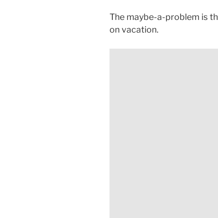
The maybe-a-problem is tha
on vacation.