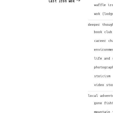
Cast Iron Wok
waffle ir
wok (lodg
deeper thoug
book club
career ch
environme
life and 
photograp
stoicism
video sto
local advent
gone fish
mountain 