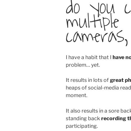
do you 
multiple
cameras,
I have a habit that I
have n
problem… yet.
It results in lots of
great p
heaps of social-media read
moment.
It also results in a sore ba
standing back
recording t
participating.