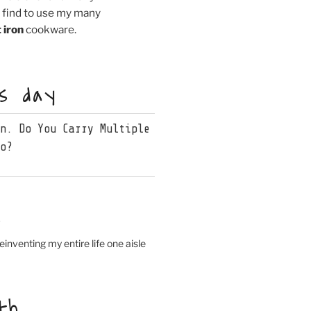
I find to use my many
 iron
cookware.
is day
wn. Do You Carry Multiple
oo?
s
einventing my entire life one aisle
th