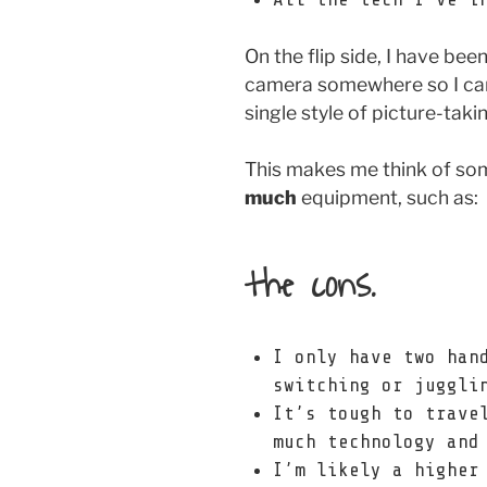
On the flip side, I have bee
camera somewhere so I can
single style of picture-taki
This makes me think of so
much
equipment, such as:
the cons.
I only have two han
switching or juggli
It’s tough to trave
much technology and
I’m likely a higher