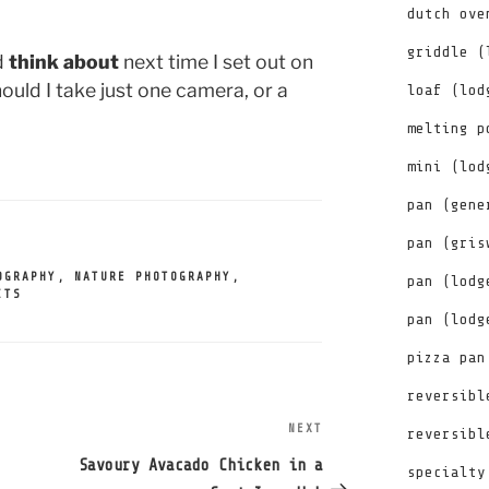
dutch ove
griddle (
d
think about
next time I set out on
uld I take just one camera, or a
loaf (lod
melting p
mini (lod
pan (gene
pan (gris
OGRAPHY
,
NATURE PHOTOGRAPHY
,
pan (lodg
ITS
pan (lodg
pizza pan
reversibl
NEXT
Next
reversibl
Post
Savoury Avacado Chicken in a
specialty