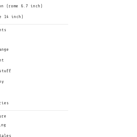
on (rome 6.7 inch)
e 14 inch)
hts
ange
nt
stuff
hy
ries
ure
ing
tales