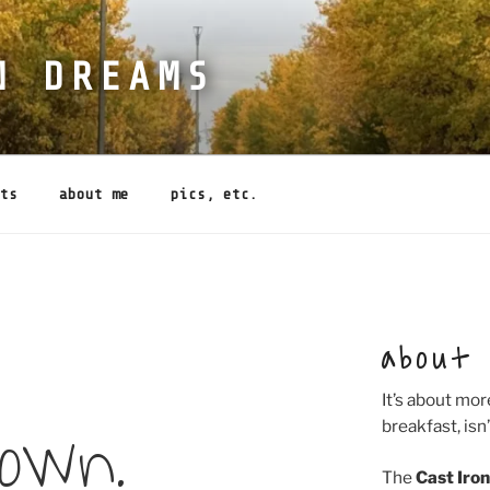
N DREAMS
ts
about me
pics, etc.
about
It’s about mor
down.
breakfast, isn’
The
Cast Iro