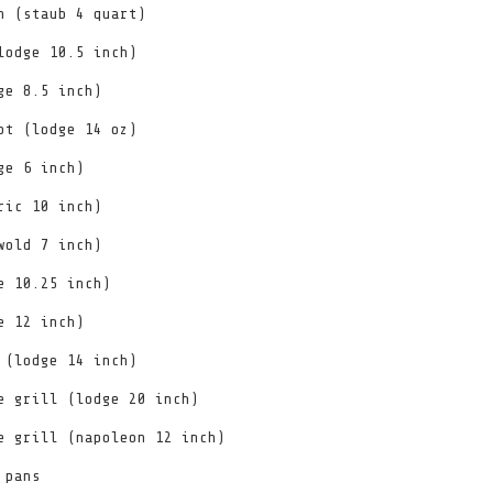
n (staub 4 quart)
lodge 10.5 inch)
ge 8.5 inch)
ot (lodge 14 oz)
ge 6 inch)
ric 10 inch)
wold 7 inch)
e 10.25 inch)
e 12 inch)
 (lodge 14 inch)
e grill (lodge 20 inch)
e grill (napoleon 12 inch)
 pans