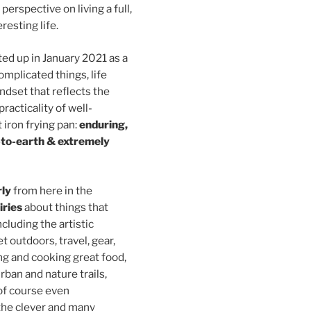
perspective on living a full,
resting life.
ed up in January 2021 as a
omplicated things, life
indset that reflects the
practicality of well-
 iron frying pan:
enduring,
-to-earth & extremely
rly
from here in the
iries
about things that
ncluding the artistic
et outdoors, travel, gear,
ng and cooking great food,
urban and nature trails,
(of course even
 the clever and many