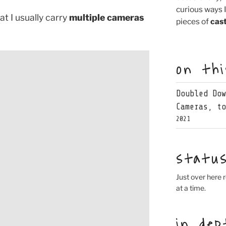
curious ways 
t I usually carry
multiple cameras
pieces of
cast
on th
Doubled Do
Cameras, t
2021
statu
Just over here r
at a time.
in dep